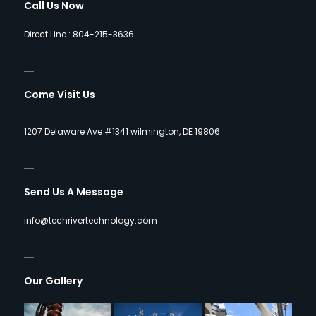
Call Us Now
Direct Line : 804-215-3636
Come Visit Us
1207 Delaware Ave #1341 wilmington, DE 19806
Send Us A Message
info@techrivertechnology.com
Our Gallery