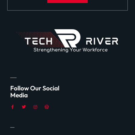
Follow Our Social
Media