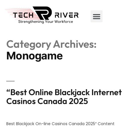
Category Archives:
Monogame
“Best Online Blackjack Internet
Casinos Canada 2025
Best Blackjack On-line Casinos Canada 2025″ Content