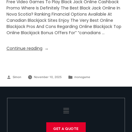
Free Video Games To Play Black Jack Online Cashback
Promo Where Is Definitely The Best Black Jack Online In
Nova Scotia? Ranking Financial Options Available At
Canadian Blackjack Sites Enjoy The Very Best Online
Blackjack Pros And Cons Regarding Online Blackjack Top
Online Blackjack Bonus Offers For” “canadians …
Continue reading
Simon
November 10, 2025
monogame
GET A QUOTE