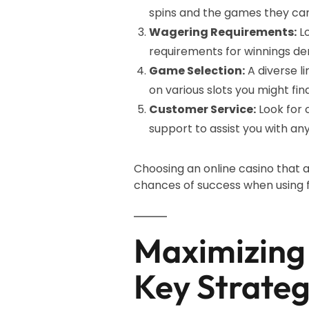
spins and the games they can
Wagering Requirements:
Lo
requirements for winnings der
Game Selection:
A diverse li
on various slots you might find
Customer Service:
Look for 
support to assist you with any
Choosing an online casino that 
chances of success when using f
Maximizing 
Key Strateg