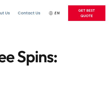
GET BEST
ut Us
Contact Us
EN
QUOTE
ee Spins: