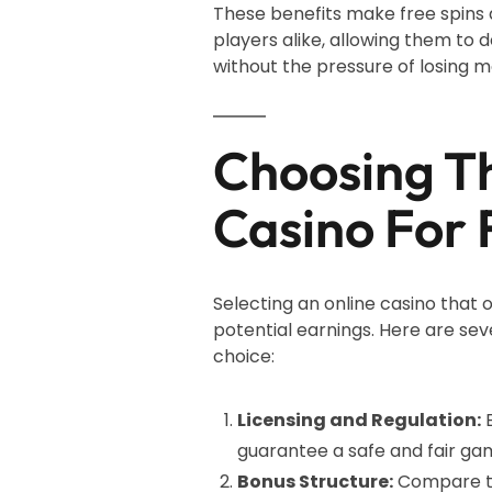
These benefits make free spins 
players alike, allowing them to 
without the pressure of losing 
Choosing Th
Casino For 
Selecting an online casino that o
potential earnings. Here are se
choice:
Licensing and Regulation:
E
guarantee a safe and fair ga
Bonus Structure:
Compare the