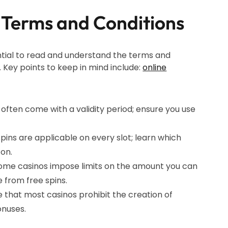
 Terms and Conditions
sential to read and understand the terms and
 Key points to keep in mind include:
online
 often come with a validity period; ensure you use
spins are applicable on every slot; learn which
on.
me casinos impose limits on the amount you can
 from free spins.
 that most casinos prohibit the creation of
onuses.