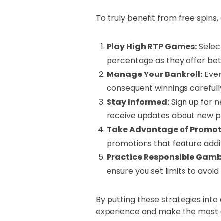
To truly benefit from free spins
Play High RTP Games:
Select
percentage as they offer bet
Manage Your Bankroll:
Even
consequent winnings carefull
Stay Informed:
Sign up for n
receive updates about new pr
Take Advantage of Promot
promotions that feature addit
Practice Responsible Gamb
ensure you set limits to avoi
By putting these strategies into
experience and make the most ou