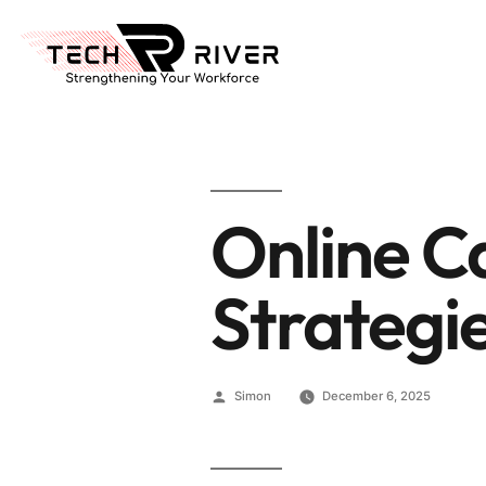
Online C
Strategi
Simon
December 6, 2025