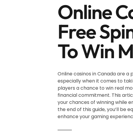
Online C
Free Spin
To Win 
Online casinos in Canada are a 
especially when it comes to taki
players a chance to win real mo
financial commitment. This articl
your chances of winning while en
the end of this guide, you’ll be e
enhance your gaming experience