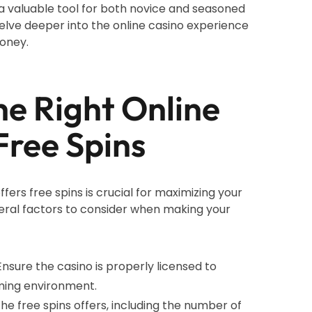
a valuable tool for both novice and seasoned
delve deeper into the online casino experience
money.
e Right Online
Free Spins
ffers free spins is crucial for maximizing your
veral factors to consider when making your
nsure the casino is properly licensed to
ming environment.
 free spins offers, including the number of