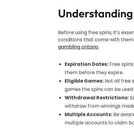
Understanding
Before using free spins, it’s es
conditions that come with them.
gambling ontario
Expiration Dates:
Free spins
them before they expire.
Eligible Games:
Not all free 
games the spins can be used 
Withdrawal Restrictions:
So
withdraw from winnings made
Multiple Accounts:
Be aware
multiple accounts to claim b