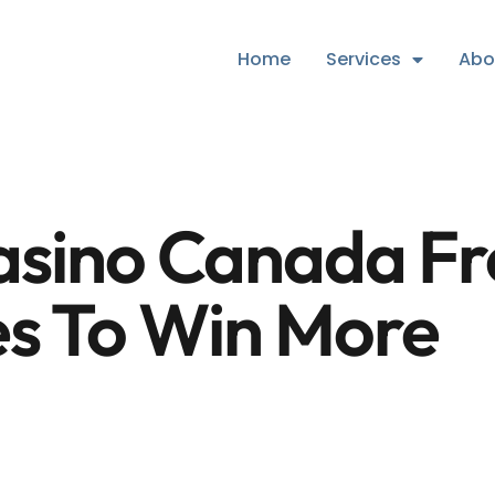
Home
Services
Abo
asino Canada Fr
es To Win More