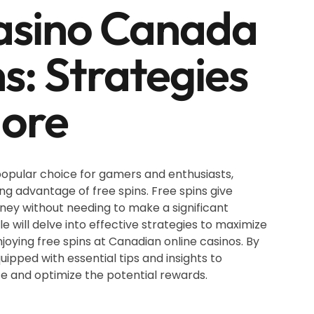
asino Canada
s: Strategies
More
popular choice for gamers and enthusiasts,
ng advantage of free spins. Free spins give
ney without needing to make a significant
e will delve into effective strategies to maximize
joying free spins at Canadian online casinos. By
quipped with essential tips and insights to
 and optimize the potential rewards.