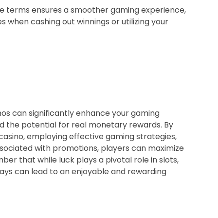
se terms ensures a smoother gaming experience,
s when cashing out winnings or utilizing your
sinos can significantly enhance your gaming
d the potential for real monetary rewards. By
t casino, employing effective gaming strategies,
sociated with promotions, players can maximize
r that while luck plays a pivotal role in slots,
ays can lead to an enjoyable and rewarding