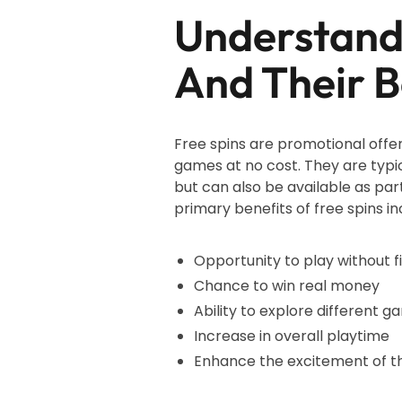
Understand
And Their B
Free spins are promotional offers
games at no cost. They are typi
but can also be available as par
primary benefits of free spins in
Opportunity to play without fi
Chance to win real money
Ability to explore different g
Increase in overall playtime
Enhance the excitement of t