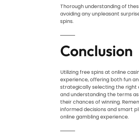
Thorough understanding of the
avoiding any unpleasant surprise
spins.
Conclusion
Utilizing free spins at online ca
experience, offering both fun an
strategically selecting the righ
and understanding the terms as
their chances of winning. Remembe
informed decisions and smart pl
online gambling experience.