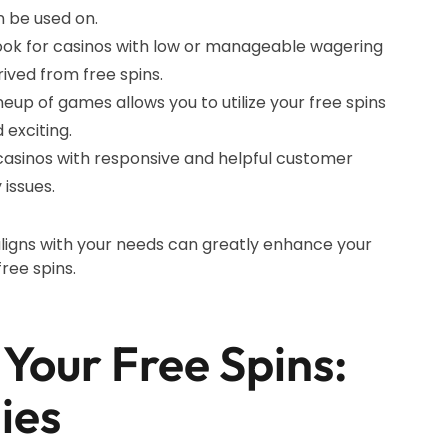
 be used on.
ok for casinos with low or manageable wagering
ived from free spins.
neup of games allows you to utilize your free spins
 exciting.
casinos with responsive and helpful customer
 issues.
aligns with your needs can greatly enhance your
ree spins.
Your Free Spins:
ies