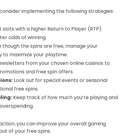
, consider implementing the following strategies:
 slots with a higher Return to Player (RTP)
ter odds of winning.
 though the spins are free, manage your
y to maximize your playtime.
ewsletters from your chosen online casinos to
omotions and free spin offers.
ions:
Look out for special events or seasonal
ional free spins.
ling:
Keep track of how much you’re playing and
d overspending.
 action, you can improve your overall gaming
t of your free spins.