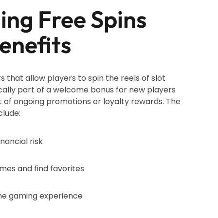
ing Free Spins
enefits
 that allow players to spin the reels of slot
cally part of a welcome bonus for new players
t of ongoing promotions or loyalty rewards. The
clude:
nancial risk
ames and find favorites
he gaming experience