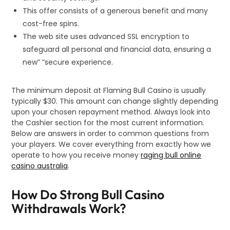
This offer consists of a generous benefit and many
cost-free spins.
The web site uses advanced SSL encryption to
safeguard all personal and financial data, ensuring a
new” “secure experience.
The minimum deposit at Flaming Bull Casino is usually
typically $30. This amount can change slightly depending
upon your chosen repayment method. Always look into
the Cashier section for the most current information.
Below are answers in order to common questions from
your players. We cover everything from exactly how we
operate to how you receive money
raging bull online
casino australia
.
How Do Strong Bull Casino
Withdrawals Work?