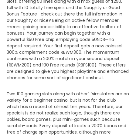
Slots, offering 50 lines along with a max guess of $250,
full with 10 totally free spins and the Naughty or Good
Bonus Feature—check out there the full information in
our Naughty or Nice? Being an active fellow member
means gaining accessibility to an effective toolbox of
bonuses. Your journey can begin together with a
powerful $50 Free chip employing code 50NDB—no
deposit required. Your first deposit gets a new colossal
300% complement code RBWM300. The momentum
continues with a 200% match in your second deposit
(RBWM200) and 100 Free rounds (RBFS100). These offers
are designed to give you highest playtime and enhanced
chances for some sort of significant cashout.
Two 100 gaming slots along with other” “simulators are an
variety for a beginner casino, but is not for the club
which has a record of almost ten years. Therefore, our
specialists do not realize such logic, though there are
pokies, board games, plus mini-games such because
scratch-cards. Every deposit attracts a 200% bonus and
free of charge spin opportunities, although more