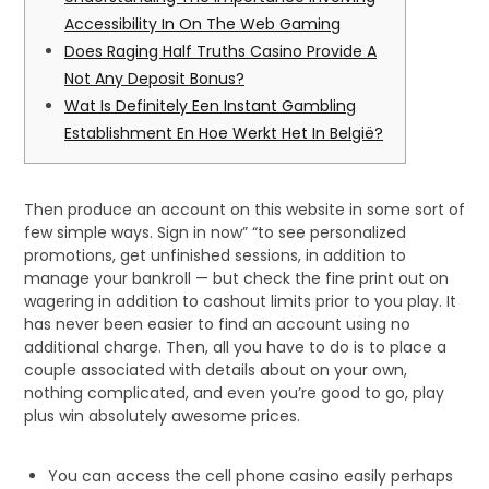
Accessibility In On The Web Gaming
Does Raging Half Truths Casino Provide A
Not Any Deposit Bonus?
Wat Is Definitely Een Instant Gambling
Establishment En Hoe Werkt Het In België?
Then produce an account on this website in some sort of
few simple ways. Sign in now” “to see personalized
promotions, get unfinished sessions, in addition to
manage your bankroll — but check the fine print out on
wagering in addition to cashout limits prior to you play. It
has never been easier to find an account using no
additional charge. Then, all you have to do is to place a
couple associated with details about on your own,
nothing complicated, and even you’re good to go, play
plus win absolutely awesome prices.
You can access the cell phone casino easily perhaps