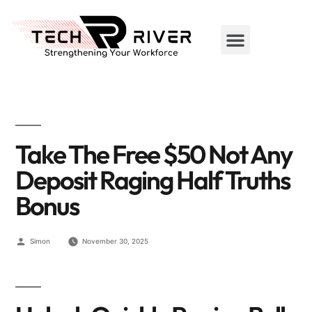
Take The Free $50 Not Any
Deposit Raging Half Truths
Bonus
Simon
November 30, 2025