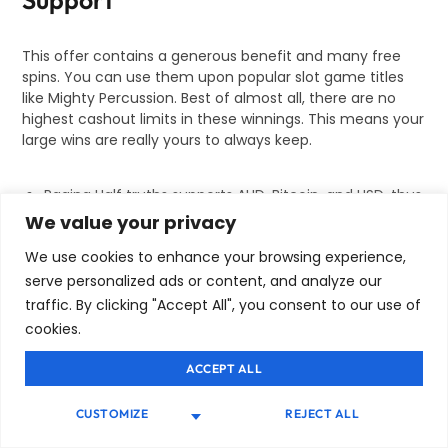
Support
This offer contains a generous benefit and many free
spins. You can use them upon popular slot game titles
like Mighty Percussion. Best of almost all, there are no
highest cashout limits in these winnings. This means your
large wins are really yours to always keep.
Raging Half truths supports AUD, Bitcoin, and USD, thus
We value your privacy
whether you prefer traditional fiat or perhaps crypto,
your recommended currency is likely to be included.
We use cookies to enhance your browsing experience,
All a person need to perform is go to the standard
serve personalized ads or content, and analyze our
casino website and even create an bank account.
traffic. By clicking "Accept All", you consent to our use of
Below are answers to be able to common questions
cookies.
from our players.
ACCEPT ALL
Don’t skip the 100 cost-free spins offer with code RBFS100
CUSTOMIZE
REJECT ALL
in addition to a 30x multiplier—perfect for boosting your
bankroll right from the start. These deals highlight exactly