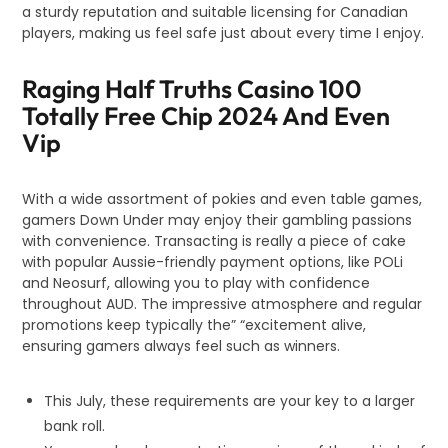
a sturdy reputation and suitable licensing for Canadian
players, making us feel safe just about every time I enjoy.
Raging Half Truths Casino 100
Totally Free Chip 2024 And Even
Vip
With a wide assortment of pokies and even table games,
gamers Down Under may enjoy their gambling passions
with convenience. Transacting is really a piece of cake
with popular Aussie-friendly payment options, like POLi
and Neosurf, allowing you to play with confidence
throughout AUD. The impressive atmosphere and regular
promotions keep typically the” “excitement alive,
ensuring gamers always feel such as winners.
This July, these requirements are your key to a larger
bank roll.