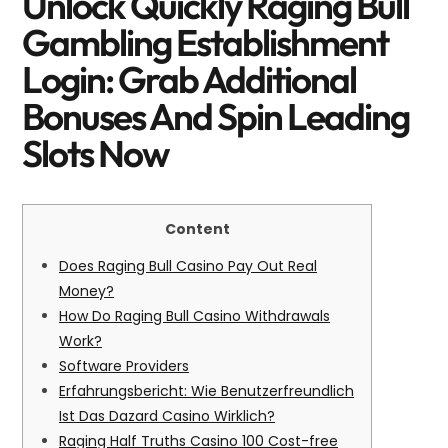
Unlock Quickly Raging Bull
Gambling Establishment
Login: Grab Additional
Bonuses And Spin Leading
Slots Now
Content
Does Raging Bull Casino Pay Out Real
Money?
How Do Raging Bull Casino Withdrawals
Work?
Software Providers
Erfahrungsbericht: Wie Benutzerfreundlich
Ist Das Dazard Casino Wirklich?
Raging Half Truths Casino 100 Cost-free