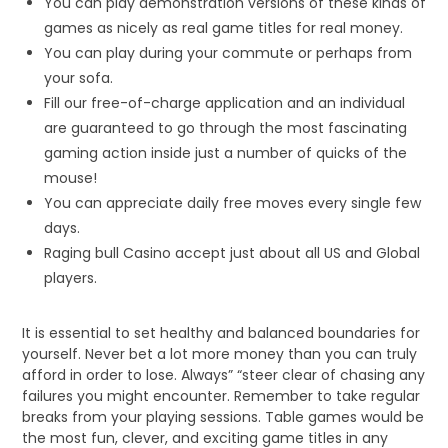
You can play demonstration versions of these kinds of
games as nicely as real game titles for real money.
You can play during your commute or perhaps from
your sofa.
Fill our free-of-charge application and an individual
are guaranteed to go through the most fascinating
gaming action inside just a number of quicks of the
mouse!
You can appreciate daily free moves every single few
days.
Raging bull Casino accept just about all US and Global
players.
It is essential to set healthy and balanced boundaries for
yourself. Never bet a lot more money than you can truly
afford in order to lose. Always” “steer clear of chasing any
failures you might encounter. Remember to take regular
breaks from your playing sessions. Table games would be
the most fun, clever, and exciting game titles in any