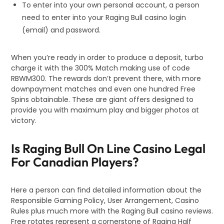
To enter into your own personal account, a person
need to enter into your Raging Bull casino login
(email) and password.
When you’re ready in order to produce a deposit, turbo
charge it with the 300% Match making use of code
RBWM300. The rewards don’t prevent there, with more
downpayment matches and even one hundred Free
Spins obtainable. These are giant offers designed to
provide you with maximum play and bigger photos at
victory.
Is Raging Bull On Line Casino Legal
For Canadian Players?
Here a person can find detailed information about the
Responsible Gaming Policy, User Arrangement, Casino
Rules plus much more with the Raging Bull casino reviews.
Free rotates represent a cornerstone of Raging Half