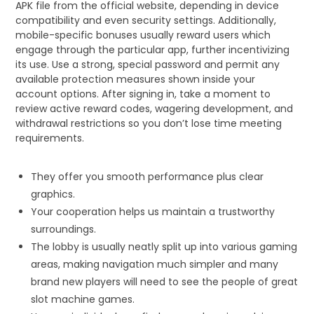
APK file from the official website, depending in device
compatibility and even security settings. Additionally,
mobile-specific bonuses usually reward users which
engage through the particular app, further incentivizing
its use. Use a strong, special password and permit any
available protection measures shown inside your
account options. After signing in, take a moment to
review active reward codes, wagering development, and
withdrawal restrictions so you don’t lose time meeting
requirements.
They offer you smooth performance plus clear
graphics.
Your cooperation helps us maintain a trustworthy
surroundings.
The lobby is usually neatly split up into various gaming
areas, making navigation much simpler and many
brand new players will need to see the people of great
slot machine games.