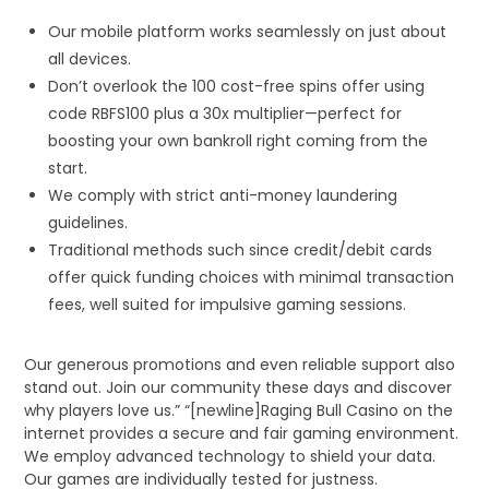
Our mobile platform works seamlessly on just about
all devices.
Don’t overlook the 100 cost-free spins offer using
code RBFS100 plus a 30x multiplier—perfect for
boosting your own bankroll right coming from the
start.
We comply with strict anti-money laundering
guidelines.
Traditional methods such since credit/debit cards
offer quick funding choices with minimal transaction
fees, well suited for impulsive gaming sessions.
Our generous promotions and even reliable support also
stand out. Join our community these days and discover
why players love us.” “[newline]Raging Bull Casino on the
internet provides a secure and fair gaming environment.
We employ advanced technology to shield your data.
Our games are individually tested for justness.