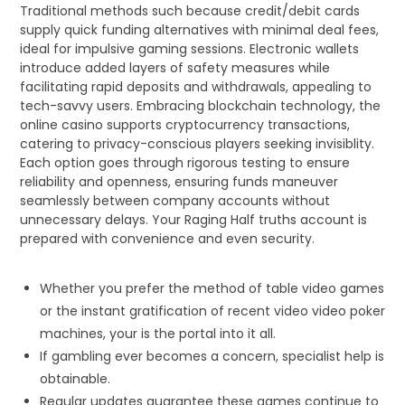
Traditional methods such because credit/debit cards
supply quick funding alternatives with minimal deal fees,
ideal for impulsive gaming sessions. Electronic wallets
introduce added layers of safety measures while
facilitating rapid deposits and withdrawals, appealing to
tech-savvy users. Embracing blockchain technology, the
online casino supports cryptocurrency transactions,
catering to privacy-conscious players seeking invisiblity.
Each option goes through rigorous testing to ensure
reliability and openness, ensuring funds maneuver
seamlessly between company accounts without
unnecessary delays. Your Raging Half truths account is
prepared with convenience and even security.
Whether you prefer the method of table video games
or the instant gratification of recent video video poker
machines, your is the portal into it all.
If gambling ever becomes a concern, specialist help is
obtainable.
Regular updates guarantee these games continue to