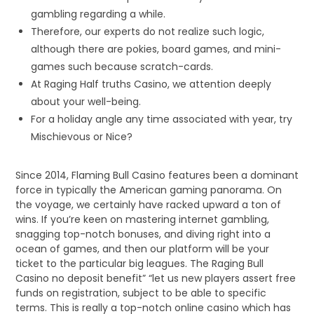
gambling regarding a while.
Therefore, our experts do not realize such logic,
although there are pokies, board games, and mini-
games such because scratch-cards.
At Raging Half truths Casino, we attention deeply
about your well-being.
For a holiday angle any time associated with year, try
Mischievous or Nice?
Since 2014, Flaming Bull Casino features been a dominant
force in typically the American gaming panorama. On
the voyage, we certainly have racked upward a ton of
wins. If you’re keen on mastering internet gambling,
snagging top-notch bonuses, and diving right into a
ocean of games, and then our platform will be your
ticket to the particular big leagues. The Raging Bull
Casino no deposit benefit” “let us new players assert free
funds on registration, subject to be able to specific
terms. This is really a top-notch online casino which has