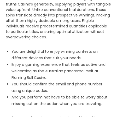
truths Casino’s generosity, supplying players with tangible
value upfront. Unlike conventional trial durations, these
spins translate directly into prospective winnings, making
all of them highly desirable among users. Eligible
individuals receive predetermined quantities applicable
to particular titles, ensuring optimal utilization without
overpowering choices.
You are delightful to enjoy winning contests on
different devices that suit your needs.
Enjoy a gaming experience that feels as active and
welcoming as the Australian panorama itself at
Flaming Bull Casino.
You should confirm the email and phone number
using unique codes.
And you perform not have to be able to worry about
missing out on the action when you are traveling.