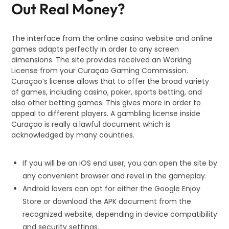
Out Real Money?
The interface from the online casino website and online
games adapts perfectly in order to any screen
dimensions. The site provides received an Working
License from your Curaçao Gaming Commission.
Curaçao’s license allows that to offer the broad variety
of games, including casino, poker, sports betting, and
also other betting games. This gives more in order to
appeal to different players. A gambling license inside
Curaçao is really a lawful document which is
acknowledged by many countries.
If you will be an iOS end user, you can open the site by
any convenient browser and revel in the gameplay.
Android lovers can opt for either the Google Enjoy
Store or download the APK document from the
recognized website, depending in device compatibility
and security settings.