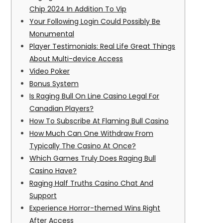
Chip 2024 In Addition To Vip
Your Following Login Could Possibly Be
Monumental
Player Testimonials: Real Life Great Things
About Multi-device Access
Video Poker
Bonus System
Is Raging Bull On Line Casino Legal For
Canadian Players?
How To Subscribe At Flaming Bull Casino
How Much Can One Withdraw From
Typically The Casino At Once?
Which Games Truly Does Raging Bull
Casino Have?
Raging Half Truths Casino Chat And
Support
Experience Horror-themed Wins Right
After Access