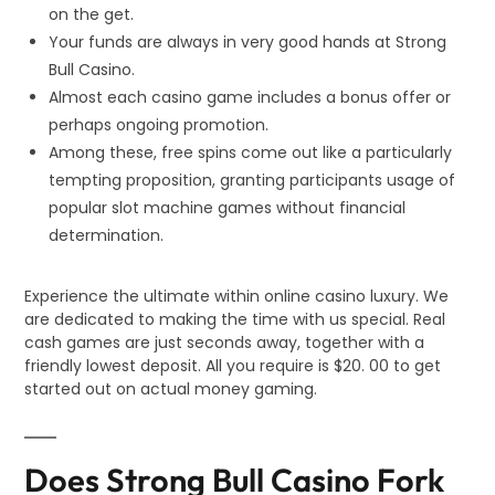
on the get.
Your funds are always in very good hands at Strong
Bull Casino.
Almost each casino game includes a bonus offer or
perhaps ongoing promotion.
Among these, free spins come out like a particularly
tempting proposition, granting participants usage of
popular slot machine games without financial
determination.
Experience the ultimate within online casino luxury. We
are dedicated to making the time with us special. Real
cash games are just seconds away, together with a
friendly lowest deposit. All you require is $20. 00 to get
started out on actual money gaming.
Does Strong Bull Casino Fork