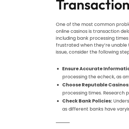
Transaction
One of the most common proble
online casinos is transaction de
including bank processing times
frustrated when they’re unable t
issue, consider the following ste
Ensure Accurate Informati
processing the echeck, as any
Choose Reputable Casinos
processing times. Research pl
Check Bank Policies:
Underst
as different banks have varyi