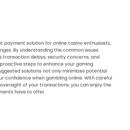
t payment solution for online casino enthusiasts,
lenges. By understanding the common issues
s transaction delays, security concerns, and
ke proactive steps to enhance your gaming
ggested solutions not only minimizes potential
ur confidence when gambling online. With careful
 oversight of your transactions, you can enjoy the
ents have to offer.