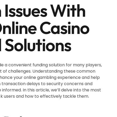
Issues With
nline Casino
 Solutions
de a convenient funding solution for many players,
et of challenges. Understanding these common
enhance your online gambling experience and help
om transaction delays to security concerns and
be informed. In this article, we’ll delve into the most
k users and how to effectively tackle them.