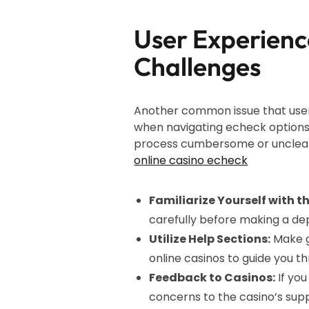
User Experienc
Challenges
Another common issue that users
when navigating echeck options 
process cumbersome or unclear. 
online casino echeck
Familiarize Yourself with t
carefully before making a dep
Utilize Help Sections:
Make g
online casinos to guide you 
Feedback to Casinos:
If yo
concerns to the casino’s sup