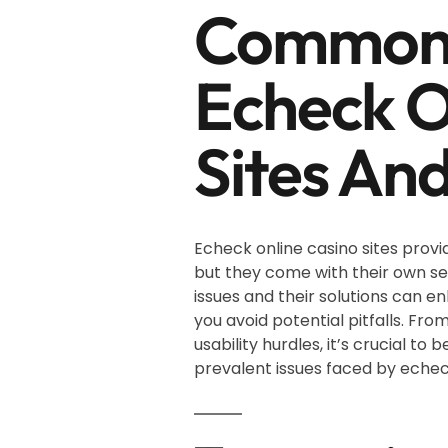
Common 
Echeck O
Sites And
Echeck online casino sites provi
but they come with their own s
issues and their solutions can 
you avoid potential pitfalls. Fr
usability hurdles, it’s crucial to 
prevalent issues faced by echec