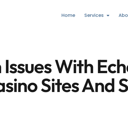
Home
Services
Abo
ssues With Ech
sino Sites And S