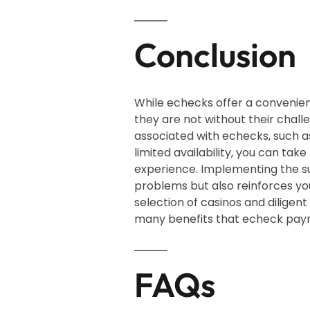
Conclusion
While echecks offer a convenien
they are not without their chal
associated with echecks, such a
limited availability, you can ta
experience. Implementing the su
problems but also reinforces yo
selection of casinos and diligent
many benefits that echeck paym
FAQs