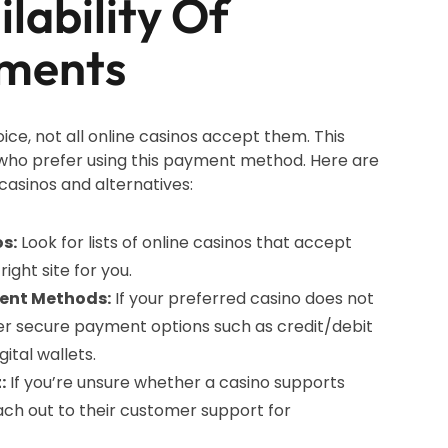
lability Of
ments
ce, not all online casinos accept them. This
s who prefer using this payment method. Here are
 casinos and alternatives:
s:
Look for lists of online casinos that accept
ight site for you.
ment Methods:
If your preferred casino does not
er secure payment options such as credit/debit
ital wallets.
:
If you’re unsure whether a casino supports
ach out to their customer support for