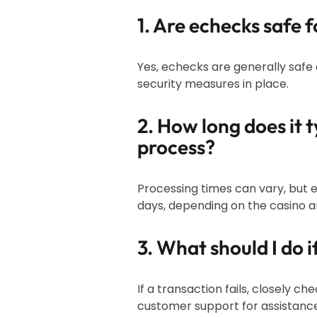
1. Are echecks safe 
Yes, echecks are generally safe 
security measures in place.
2. How long does it t
process?
Processing times can vary, but 
days, depending on the casino a
3. What should I do 
If a transaction fails, closely 
customer support for assistanc