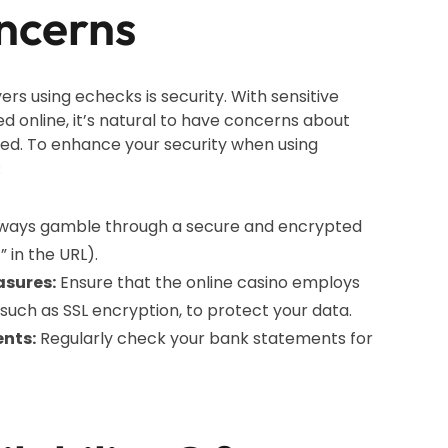
ncerns
yers using echecks is security. With sensitive
ed online, it’s natural to have concerns about
d. To enhance your security when using
:
ways gamble through a secure and encrypted
” in the URL).
asures:
Ensure that the online casino employs
 such as SSL encryption, to protect your data.
nts:
Regularly check your bank statements for