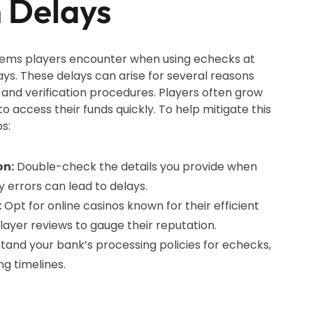
 Delays
ms players encounter when using echecks at
lays. These delays can arise for several reasons
 and verification procedures. Players often grow
o access their funds quickly. To help mitigate this
ps:
on:
Double-check the details you provide when
 errors can lead to delays.
:
Opt for online casinos known for their efficient
ayer reviews to gauge their reputation.
and your bank’s processing policies for echecks,
ng timelines.