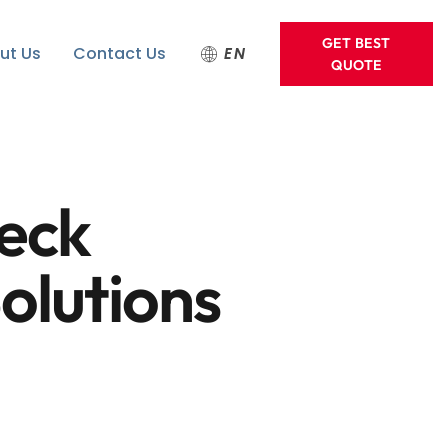
GET BEST
ut Us
Contact Us
EN
QUOTE
eck
olutions