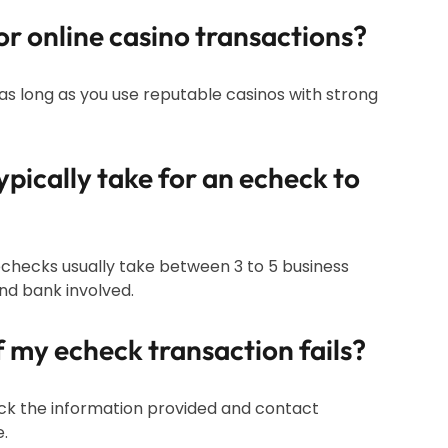
for online casino transactions?
as long as you use reputable casinos with strong
ypically take for an echeck to
echecks usually take between 3 to 5 business
nd bank involved.
if my echeck transaction fails?
check the information provided and contact
e.