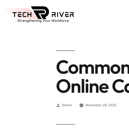
Common I
Online Ca
Simon
November 28, 2025