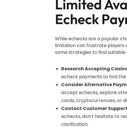
Limited Avai
Echeck Pay
While echecks are a popular choi
limitation can frustrate player
some strategies to find suitable
Research Accepting Casino
echeck payments to find the r
Consider Alternative Pay
accept echecks, explore oth
cards, cryptocurrencies, or dig
Contact Customer Support
echecks, don’t hesitate to re
clarification.