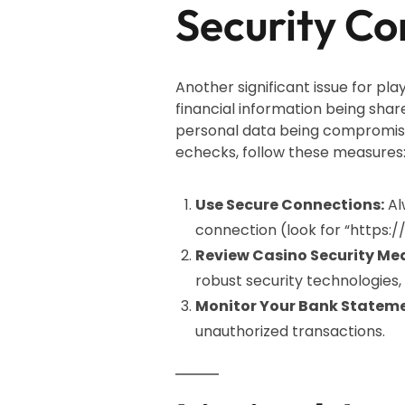
Security Co
Another significant issue for pla
financial information being shar
personal data being compromise
echecks, follow these measures
Use Secure Connections:
Al
connection (look for “https://
Review Casino Security Me
robust security technologies,
Monitor Your Bank Stateme
unauthorized transactions.