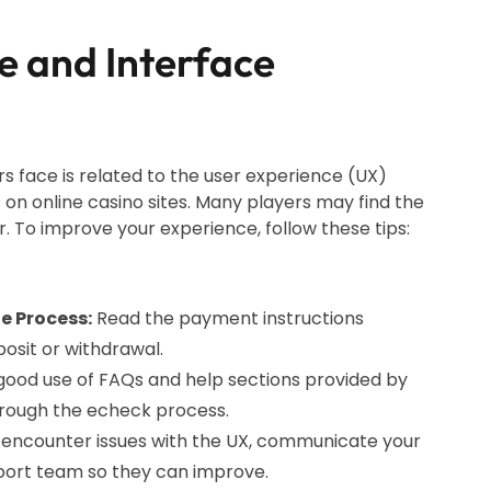
e and Interface
 face is related to the user experience (UX)
on online casino sites. Many players may find the
To improve your experience, follow these tips:
he Process:
Read the payment instructions
osit or withdrawal.
ood use of FAQs and help sections provided by
through the echeck process.
u encounter issues with the UX, communicate your
port team so they can improve.