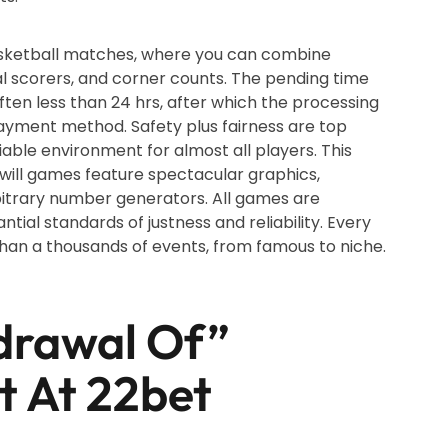
 basketball matches, where you can combine
l scorers, and corner counts. The pending time
ten less than 24 hrs, after which the processing
yment method. Safety plus fairness are top
eliable environment for almost all players. This
 will games feature spectacular graphics,
bitrary number generators. All games are
tial standards of justness and reliability. Every
than a thousands of events, from famous to niche.
drawal Of”
st At 22bet