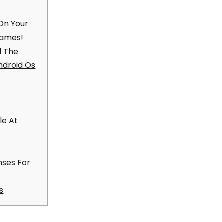
 On Your
Games!
d The
ndroid Os
le At
nses For
s