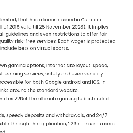
mited, that has a license issued in Curacao
 of 2018 valid till 28 November 2023). It implies
 guidelines and even restrictions to offer fair
uality risk-free services. Each wager is protected
include bets on virtual sports.
wn gaming options, internet site layout, speed,
reaming services, safety and even security.
ccessible for both Google android and iOS, in
t links around the standard website.
 makes 22Bet the ultimate gaming hub intended
, speedy deposits and withdrawals, and 24/7
sible through the application, 22Bet ensures users
ed.