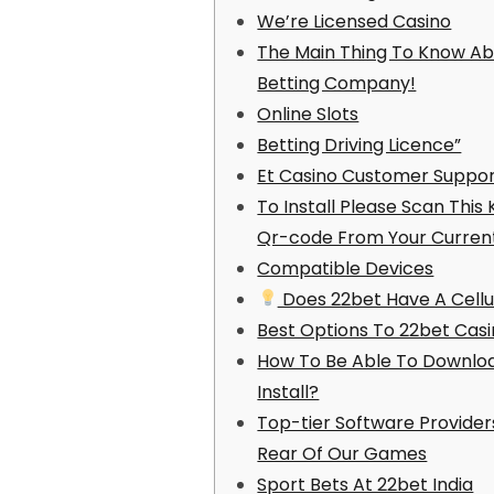
We’re Licensed Casino
The Main Thing To Know Ab
Betting Company!
Online Slots
Betting Driving Licence”
Et Casino Customer Suppor
To Install Please Scan This 
Qr-code From Your Curren
Compatible Devices
Does 22bet Have A Cellu
Best Options To 22bet Cas
How To Be Able To Downlo
Install?
Top-tier Software Provider
Rear Of Our Games
Sport Bets At 22bet India