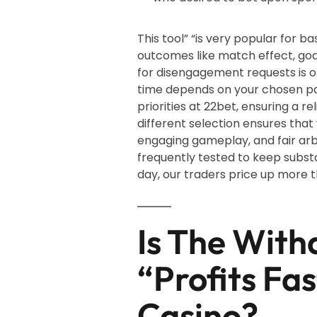
This tool” “is very popular for
outcomes like match effect, goa
for disengagement requests is of
time depends on your chosen pa
priorities at 22bet, ensuring a r
different selection ensures that
engaging gameplay, and fair ar
frequently tested to keep substan
day, our traders price up more 
Is The With
“Profits Fa
Casino?