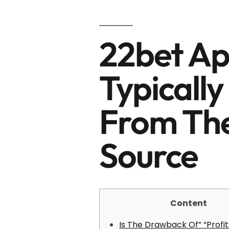
22bet A
Typicall
From The
Source
Content
Is The Drawback Of” “Profit