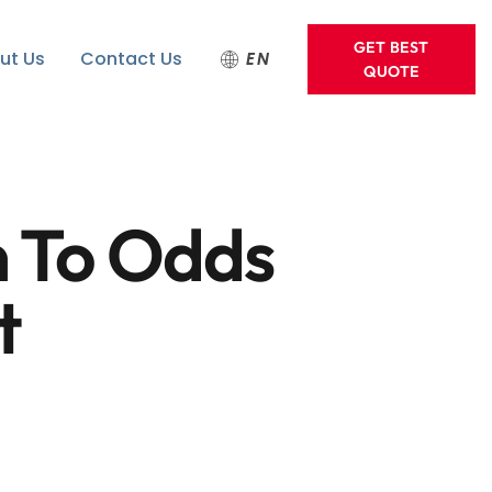
GET BEST
ut Us
Contact Us
EN
QUOTE
n To Odds
t