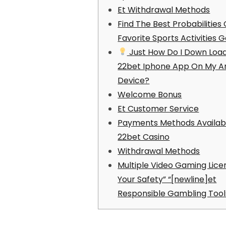
Et Withdrawal Methods
Find The Best Probabilities
Favorite Sports Activities 
Just How Do I Down Loa
22bet Iphone App On My A
Device?
Welcome Bonus
Et Customer Service
Payments Methods Availab
22bet Casino
Withdrawal Methods
Multiple Video Gaming Lice
Your Safety” “[newline]et
Responsible Gambling Tool