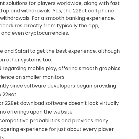
 solutions for players worldwide, along with fast
d up and withdrawals. Yes, the 22Bet cell phone
 withdrawals. For a smooth banking experience,
cedures directly from typically the app,
s, and even cryptocurrencies.
nd Safari to get the best experience, although
 on other systems too.
d regarding mobile play, offering smooth graphics
rience on smaller monitors.
antly since software developers began providing
e 22Bet.
lar 22Bet download software doesn’t lack virtually
o offerings upon the website.
ompetitive probabilities and provides many
agering experience for just about every player
ts.