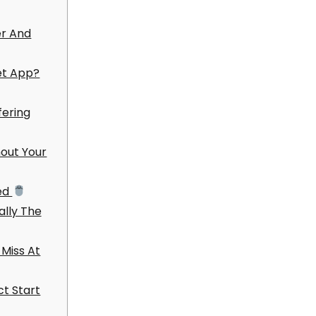
er And
et App?
fering
hout Your
ed
ally The
Miss At
t Start