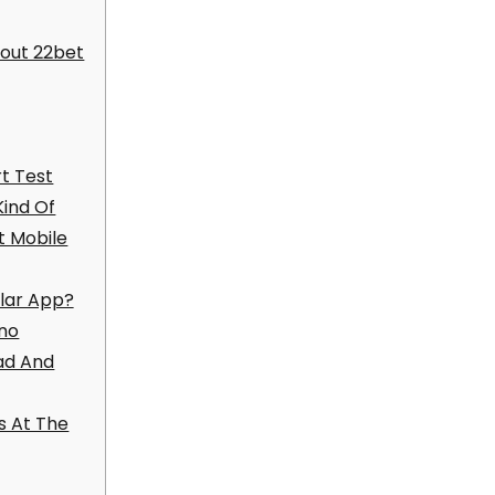
out 22bet
t Test
Kind Of
t Mobile
lar App?
ino
ad And
s At The