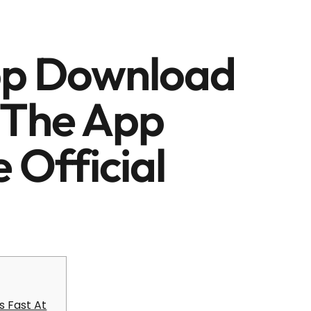
pp Download
y The App
 Official
s Fast At