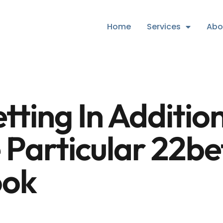
Home
Services
Abo
tting In Additio
 Particular 22be
ook