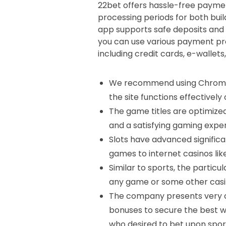
22bet offers hassle-free payment
processing periods for both buil
app supports safe deposits and
you can use various payment pro
including credit cards, e-wallet
We recommend using Chrome a
the site functions effectively
The game titles are optimize
and a satisfying gaming expe
Slots have advanced signific
games to internet casinos lik
Similar to sports, the particu
any game or some other casin
The company presents very c
bonuses to secure the best w
who desired to bet upon spor