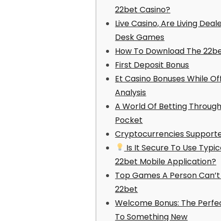
22bet Casino?
Live Casino, Are Living Deal
Desk Games
How To Download The 22b
First Deposit Bonus
Et Casino Bonuses While Of
Analysis
A World Of Betting Throug
Pocket
Cryptocurrencies Support
Is It Secure To Use Typic
22bet Mobile Application?
Top Games A Person Can’t 
22bet
Welcome Bonus: The Perfec
To Something New