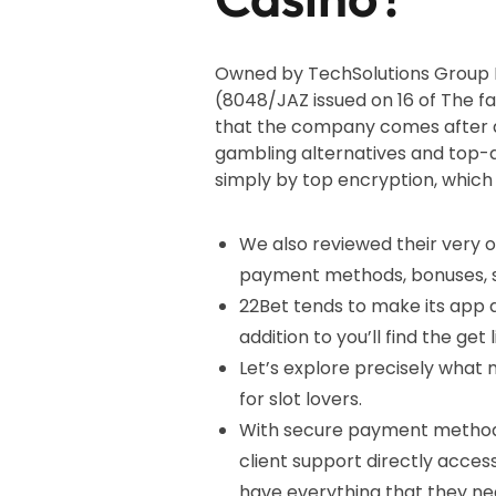
Owned by TechSolutions Group Li
(8048/JAZ issued on 16 of The fall
that the company comes after all
gambling alternatives and top-q
simply by top encryption, which 
We also reviewed their very o
payment methods, bonuses, st
22Bet tends to make its app a
addition to you’ll find the ge
Let’s explore precisely what
for slot lovers.
With secure payment methods
client support directly acces
have everything that they ne