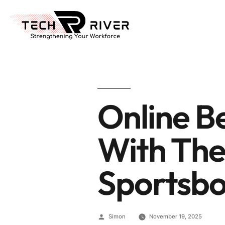
Online Be
With The
Sportsb
Simon
November 19, 2025