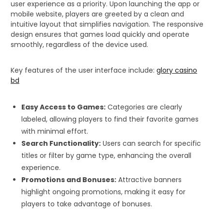
user experience as a priority. Upon launching the app or
mobile website, players are greeted by a clean and
intuitive layout that simplifies navigation. The responsive
design ensures that games load quickly and operate
smoothly, regardless of the device used.
Key features of the user interface include:
glory casino
bd
Easy Access to Games:
Categories are clearly
labeled, allowing players to find their favorite games
with minimal effort.
Search Functionality:
Users can search for specific
titles or filter by game type, enhancing the overall
experience.
Promotions and Bonuses:
Attractive banners
highlight ongoing promotions, making it easy for
players to take advantage of bonuses.