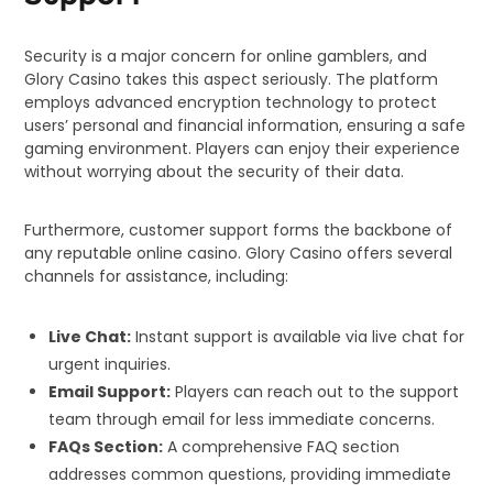
Security is a major concern for online gamblers, and
Glory Casino takes this aspect seriously. The platform
employs advanced encryption technology to protect
users’ personal and financial information, ensuring a safe
gaming environment. Players can enjoy their experience
without worrying about the security of their data.
Furthermore, customer support forms the backbone of
any reputable online casino. Glory Casino offers several
channels for assistance, including:
Live Chat:
Instant support is available via live chat for
urgent inquiries.
Email Support:
Players can reach out to the support
team through email for less immediate concerns.
FAQs Section:
A comprehensive FAQ section
addresses common questions, providing immediate