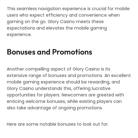
This seamless navigation experience is crucial for mobile
users who expect efficiency and convenience when
gaming on the go. Glory Casino meets these
expectations and elevates the mobile gaming
experience.
Bonuses and Promotions
Another compelling aspect of Glory Casino is its
extensive range of bonuses and promotions. An excellent
mobile gaming experience should be rewarding, and
Glory Casino understands this, offering lucrative
opportunities for players. Newcomers are greeted with
enticing welcome bonuses, while existing players can
also take advantage of ongoing promotions.
Here are some notable bonuses to look out for: