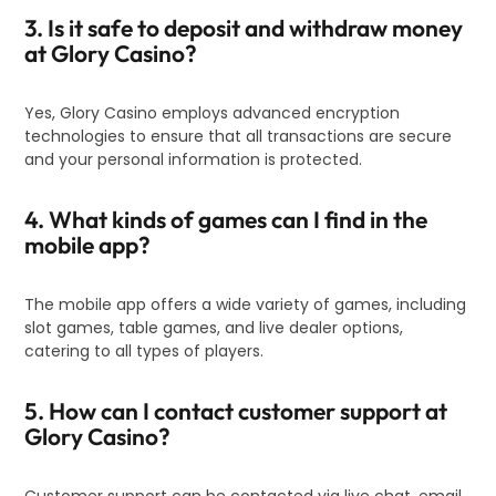
3. Is it safe to deposit and withdraw money
at Glory Casino?
Yes, Glory Casino employs advanced encryption
technologies to ensure that all transactions are secure
and your personal information is protected.
4. What kinds of games can I find in the
mobile app?
The mobile app offers a wide variety of games, including
slot games, table games, and live dealer options,
catering to all types of players.
5. How can I contact customer support at
Glory Casino?