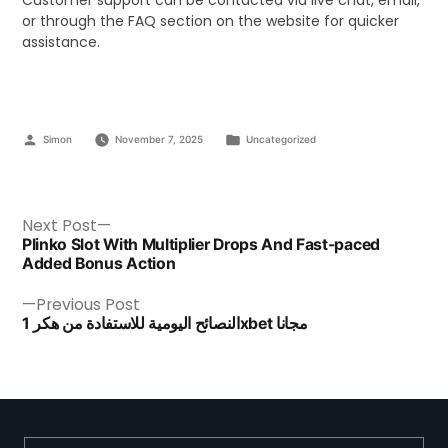
Customer support can be contacted via live chat, email,
or through the FAQ section on the website for quicker
assistance.
Simon
November 7, 2025
Uncategorized
Next Post
Plinko Slot With Multiplier Drops And Fast-paced
Added Bonus Action
Previous Post
النصائح اليومية للاستفادة من هكر 1xbet مجانا