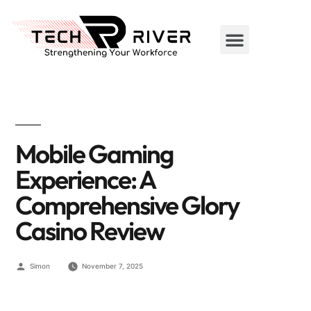
Mobile Gaming
Experience: A
Comprehensive Glory
Casino Review
Simon
November 7, 2025