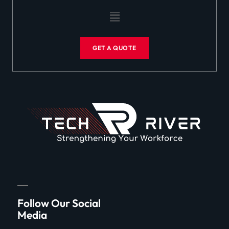
GET A QUOTE
Follow Our Social
Media