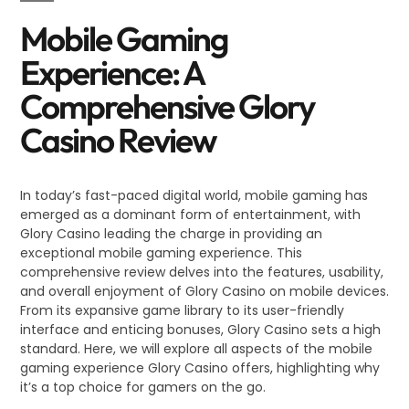
Mobile Gaming
Experience: A
Comprehensive Glory
Casino Review
In today’s fast-paced digital world, mobile gaming has
emerged as a dominant form of entertainment, with
Glory Casino leading the charge in providing an
exceptional mobile gaming experience. This
comprehensive review delves into the features, usability,
and overall enjoyment of Glory Casino on mobile devices.
From its expansive game library to its user-friendly
interface and enticing bonuses, Glory Casino sets a high
standard. Here, we will explore all aspects of the mobile
gaming experience Glory Casino offers, highlighting why
it’s a top choice for gamers on the go.