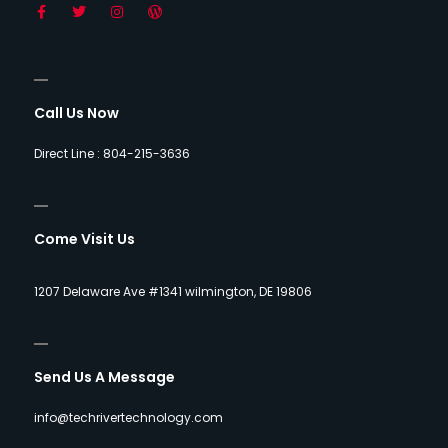
Call Us Now
Direct Line : 804-215-3636
Come Visit Us
1207 Delaware Ave #1341 wilmington, DE 19806
Send Us A Message
info@techrivertechnology.com