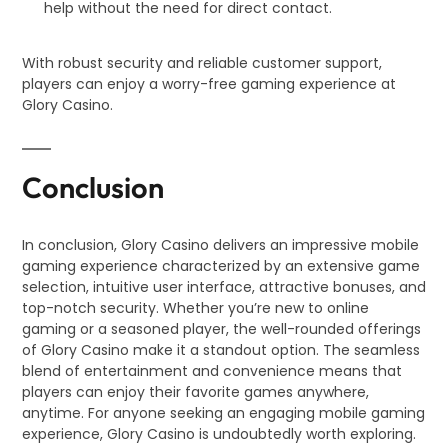
help without the need for direct contact.
With robust security and reliable customer support,
players can enjoy a worry-free gaming experience at
Glory Casino.
Conclusion
In conclusion, Glory Casino delivers an impressive mobile
gaming experience characterized by an extensive game
selection, intuitive user interface, attractive bonuses, and
top-notch security. Whether you’re new to online
gaming or a seasoned player, the well-rounded offerings
of Glory Casino make it a standout option. The seamless
blend of entertainment and convenience means that
players can enjoy their favorite games anywhere,
anytime. For anyone seeking an engaging mobile gaming
experience, Glory Casino is undoubtedly worth exploring.