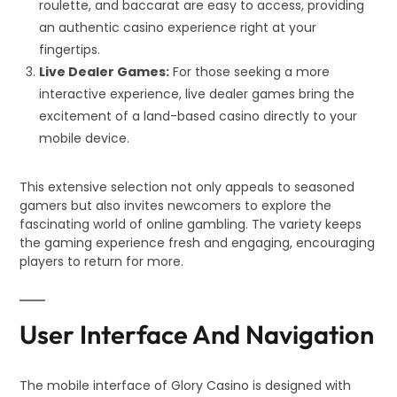
roulette, and baccarat are easy to access, providing
an authentic casino experience right at your
fingertips.
Live Dealer Games:
For those seeking a more
interactive experience, live dealer games bring the
excitement of a land-based casino directly to your
mobile device.
This extensive selection not only appeals to seasoned
gamers but also invites newcomers to explore the
fascinating world of online gambling. The variety keeps
the gaming experience fresh and engaging, encouraging
players to return for more.
User Interface And Navigation
The mobile interface of Glory Casino is designed with