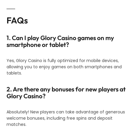
FAQs
1. Can I play Glory Casino games on my
smartphone or tablet?
Yes, Glory Casino is fully optimized for mobile devices,
allowing you to enjoy games on both smartphones and
tablets.
2. Are there any bonuses for new players at
Glory Casino?
Absolutely! New players can take advantage of generous
welcome bonuses, including free spins and deposit
matches.