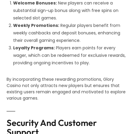
Welcome Bonuses:
New players can receive a
substantial sign-up bonus along with free spins on
selected slot games.
Weekly Promotions:
Regular players benefit from
weekly cashbacks and deposit bonuses, enhancing
their overall gaming experience.
Loyalty Programs:
Players earn points for every
wager, which can be redeemed for exclusive rewards,
providing ongoing incentives to play.
By incorporating these rewarding promotions, Glory
Casino not only attracts new players but ensures that
existing users remain engaged and motivated to explore
various games.
Security And Customer
Support