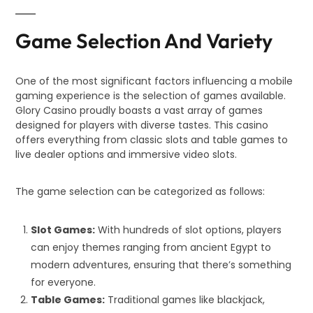
Game Selection And Variety
One of the most significant factors influencing a mobile
gaming experience is the selection of games available.
Glory Casino proudly boasts a vast array of games
designed for players with diverse tastes. This casino
offers everything from classic slots and table games to
live dealer options and immersive video slots.
The game selection can be categorized as follows:
Slot Games:
With hundreds of slot options, players
can enjoy themes ranging from ancient Egypt to
modern adventures, ensuring that there’s something
for everyone.
Table Games:
Traditional games like blackjack,