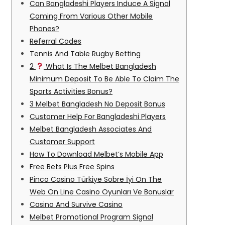
Can Bangladeshi Players Induce A Signal
Coming From Various Other Mobile
Phones?
Referral Codes
Tennis And Table Rugby Betting
2
What Is The Melbet Bangladesh
Minimum Deposit To Be Able To Claim The
Sports Activities Bonus?
3 Melbet Bangladesh No Deposit Bonus
Customer Help For Bangladeshi Players
Melbet Bangladesh Associates And
Customer Support
How To Download Melbet’s Mobile App
Free Bets Plus Free Spins
Pinco Casino Türkiye Sobre İyi On The
Web On Line Casino Oyunları Ve Bonuslar
Casino And Survive Casino
Melbet Promotional Program Signal