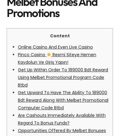
Melbet Bonuses And
Promotions
Content
Online Casino And Even Live Casino
Pinco Casino
Resmi Siteye Hemen
Kaydolun Ve Giriş Yapın!
Get Up Within Order To 189000 Bdt Reward
Using Melbet Promotional Program Code
Btbd
Get Upward To Have The Ability To 189000
Bdt Reward Along With Melbet Promotional
Computer Code Btbd
Are Cashouts Immediately Available With
Regard To Bonus Funds?
Opportunities Offered By Melbet Bonuses