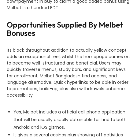
downpayment in buy to claim a good added bonus using
Melbet is a hundred BDT.
Opportunities Supplied By Melbet
Bonuses
Its black throughout addition to actually yellow concept
adds an exceptional feel, whilst the homepage carries on
to become well-structured and beneficial. Users may
quickly traverse menus, study bars, and significant keys
for enrollment, Melbet Bangladesh find access, and
language alternative. Quick hyperlinks to be able in order
to promotions, build-up, plus also withdrawals enhance
accessibility.
Yes, Melbet includes a official cell phone application
that will be usually usually obtainable for find to both
Android and iOS gizmos.
It gives a several casinos plus showing off activities