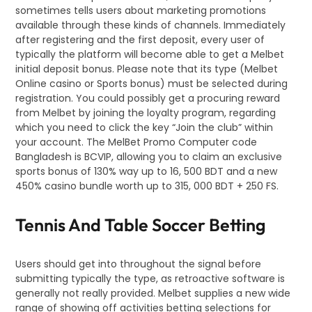
sometimes tells users about marketing promotions
available through these kinds of channels. Immediately
after registering and the first deposit, every user of
typically the platform will become able to get a Melbet
initial deposit bonus. Please note that its type (Melbet
Online casino or Sports bonus) must be selected during
registration. You could possibly get a procuring reward
from Melbet by joining the loyalty program, regarding
which you need to click the key “Join the club” within
your account. The MelBet Promo Computer code
Bangladesh is BCVIP, allowing you to claim an exclusive
sports bonus of 130% way up to 16, 500 BDT and a new
450% casino bundle worth up to 315, 000 BDT + 250 FS.
Tennis And Table Soccer Betting
Users should get into throughout the signal before
submitting typically the type, as retroactive software is
generally not really provided. Melbet supplies a new wide
range of showing off activities betting selections for