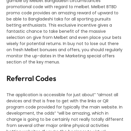
gamble by Melbet Bangladesh circumstances
promotional code with regard to melbet. Melbet BTBD
promo code provides an amazing reward of upward to
be able to Bangladeshi taka for all sporting pursuits
betting enthusiasts. This exclusive incentive gives a
fantastic chance to take benefit of the massive
selection on give from Melbet and even place your bets
wisely for potential returns. In buy not to lose out there
on fresh Melbet bonuses and offers, you should regularly
monitor the up-dates in the Marketing special offers
section of the key menus.
Referral Codes
The application is accessible for just about” “almost all
devices and that is free to get with the links or QR
program code provided for typically the main website. In
development, the odds” “will be amazing, which in
change is going to be certainly not really totally different
from several other major online physical activities