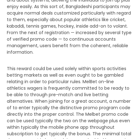
enjoy easily. As this sort of, Bangladeshi participants may
acquire normal deals customized particularly with regard
to them, especially about popular athletics like cricket,
kabaddi, tennis games, hockey, inside add-on to volant.
From the next of registration — increased by several type
of verified promo code — to continuous accounts
management, users benefit from the coherent, reliable
information.
This reward could be used solely within sports activities
betting markets as well as even ought to be gambled
relating in order to particular rules. MelBet on-line
athletics wagers is frequently committed to be ready to
be able to through pre-match and live betting
alternatives. When joining for a great account, a number
of to enter typically the distinctive promo program code
directly into the proper control. The Melbet promo code
can be used typically the two on the webpage plus even
within typically the mobile phone app throughout
subscription to get typically the bonus. The minimal total