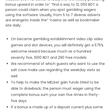
bonus upward in order to” “find a way to 12, 000 BDT a
person could claim when you spot gambling wagers
using the software. Usually, from 5 to 7 diverse adverts
are energetic inside the” “casino as well as bookmaker
site daily.
On became gambling establishment video clip video
games and slot devices, you will definitely get a 575%
welcome reward because much as a hundred
seventy five, 1000 BDT and 290 free models.
We recommend of which guests who want to use the
salt cave make use regarding the weekday visits as
well.
To help to make the MELbet gain funds titled to be
able to drawback, the person must wager using the
complete bonus sum your own five times in thirty-
five days.
If a bonus is made up of a deposit current plus some