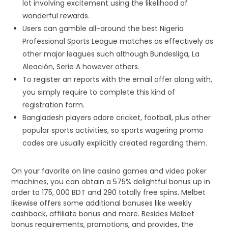
lot involving excitement using the likelihood of
wonderful rewards.
Users can gamble all-around the best Nigeria
Professional Sports League matches as effectively as
other major leagues such although Bundesliga, La
Aleación, Serie A however others.
To register an reports with the email offer along with,
you simply require to complete this kind of
registration form.
Bangladesh players adore cricket, football, plus other
popular sports activities, so sports wagering promo
codes are usually explicitly created regarding them.
On your favorite on line casino games and video poker
machines, you can obtain a 575% delightful bonus up in
order to 175, 000 BDT and 290 totally free spins. Melbet
likewise offers some additional bonuses like weekly
cashback, affiliate bonus and more. Besides Melbet
bonus requirements, promotions, and provides, the