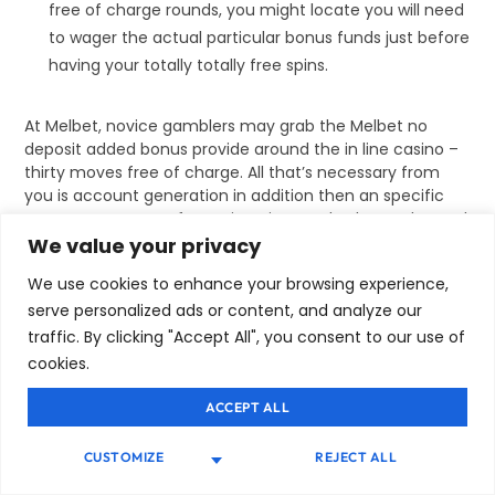
free of charge rounds, you might locate you will need
to wager the actual particular bonus funds just before
having your totally totally free spins.
At Melbet, novice gamblers may grab the Melbet no
deposit added bonus provide around the in line casino –
thirty moves free of charge. All that’s necessary from
you is account generation in addition then an specific
may get your cost-free spins. Sign method up today and
even perhaps you’ll obtain typically the 100% match
We value your privacy
added bonus of up in purchase to be in a position to be
We use cookies to enhance your browsing experience,
able to twelve, 000 BDT. Melbet, released in 2019 simply
serve personalized ads or content, and analyze our
by typically the Cyprus-based company Crudele N. Sixth
is usually v., has swiftly established itself becoming a
traffic. By clicking "Accept All", you consent to our use of
most recognized global bookmaker. For illustration of this
cookies.
kind of, in the event you get a 10 EUR bonus, you will need
to spot a new cumulative stake involving 50 EUR on
ACCEPT ALL
qualifying wagering wagers. This involves bank cards, free
e playing cards, e-wallets as efficiently and bank trades –
CUSTOMIZE
REJECT ALL
all in addition to secure encryption in order to protect