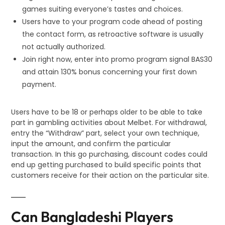
games suiting everyone’s tastes and choices.
Users have to your program code ahead of posting
the contact form, as retroactive software is usually
not actually authorized.
Join right now, enter into promo program signal BAS30
and attain 130% bonus concerning your first down
payment.
Users have to be 18 or perhaps older to be able to take
part in gambling activities about Melbet. For withdrawal,
entry the “Withdraw” part, select your own technique,
input the amount, and confirm the particular
transaction. In this go purchasing, discount codes could
end up getting purchased to build specific points that
customers receive for their action on the particular site.
Can Bangladeshi Players