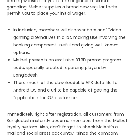
betting websites. If you’re the beginner to virtual
gambling, Melbet supplies a brand new regular facts
permit you to place your initial wager.
In inclusion, members will discover bets and” “video
gaming alternatives in a lot, making use involving the
banking component useful and giving well-known
options.
Melbet presents an exclusive BTBD promo program
code, specially created regarding players by
Bangladesh.
There much of the downloadable APK data file for
Android OS and a url to be capable of getting the”
“application for iOS customers.
Immediately right after registration, all customers from
Bangladesh instantly become members from the Melbet
loyalty system. Also, don’t forget to check Melbet’s e-
mail and social press accounts,” “since the company