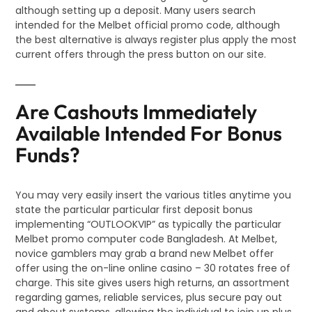
although setting up a deposit. Many users search
intended for the Melbet official promo code, although
the best alternative is always register plus apply the most
current offers through the press button on our site.
Are Cashouts Immediately
Available Intended For Bonus
Funds?
You may very easily insert the various titles anytime you
state the particular particular first deposit bonus
implementing “OUTLOOKVIP” as typically the particular
Melbet promo computer code Bangladesh. At Melbet,
novice gamblers may grab a brand new Melbet offer
offer using the on-line online casino – 30 rotates free of
charge. This site gives users high returns, an assortment
regarding games, reliable services, plus secure pay out
and about systems, allowing the individual to join up plus