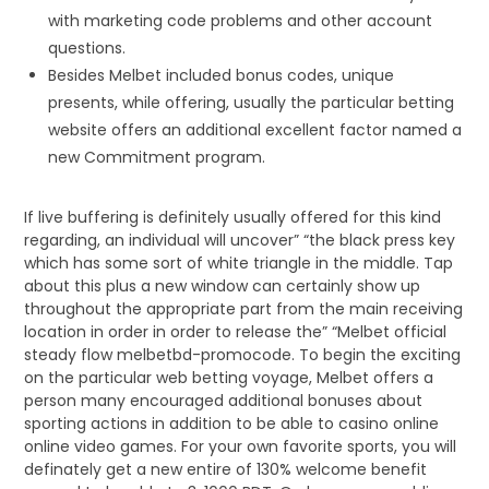
with marketing code problems and other account
questions.
Besides Melbet included bonus codes, unique
presents, while offering, usually the particular betting
website offers an additional excellent factor named a
new Commitment program.
If live buffering is definitely usually offered for this kind
regarding, an individual will uncover” “the black press key
which has some sort of white triangle in the middle. Tap
about this plus a new window can certainly show up
throughout the appropriate part from the main receiving
location in order in order to release the” “Melbet official
steady flow melbetbd-promocode. To begin the exciting
on the particular web betting voyage, Melbet offers a
person many encouraged additional bonuses about
sporting actions in addition to be able to casino online
online video games. For your own favorite sports, you will
definately get a new entire of 130% welcome benefit