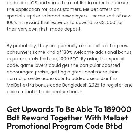
android os OS and some form of link in order to receive
the application for iOS customers. Melbet offers an
special surprise to brand new players – some sort of new
100% fit reward that extends to upward to ৳13, 000 for
their very own first-made deposit.
By probability, they are generally almost all existing new
consumers some kind of 130% welcome additional bonus
approximately thirteen, 1000 BDT. By using this special
code, game lovers could get the particular boosted
encouraged praise, getting a great deal more than
normal provide accessible to added users. Use this
MelBet extra bonus code Bangladesh 2025 to register and
claim a fantastic distinctive bonus.
Get Upwards To Be Able To 189000
Bdt Reward Together With Melbet
Promotional Program Code Btbd