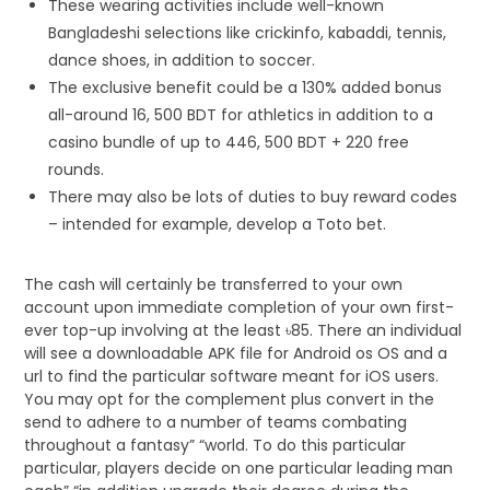
These wearing activities include well-known
Bangladeshi selections like crickinfo, kabaddi, tennis,
dance shoes, in addition to soccer.
The exclusive benefit could be a 130% added bonus
all-around 16, 500 BDT for athletics in addition to a
casino bundle of up to 446, 500 BDT + 220 free
rounds.
There may also be lots of duties to buy reward codes
– intended for example, develop a Toto bet.
The cash will certainly be transferred to your own
account upon immediate completion of your own first-
ever top-up involving at the least ৳85. There an individual
will see a downloadable APK file for Android os OS and a
url to find the particular software meant for iOS users.
You may opt for the complement plus convert in the
send to adhere to a number of teams combating
throughout a fantasy” “world. To do this particular
particular, players decide on one particular leading man