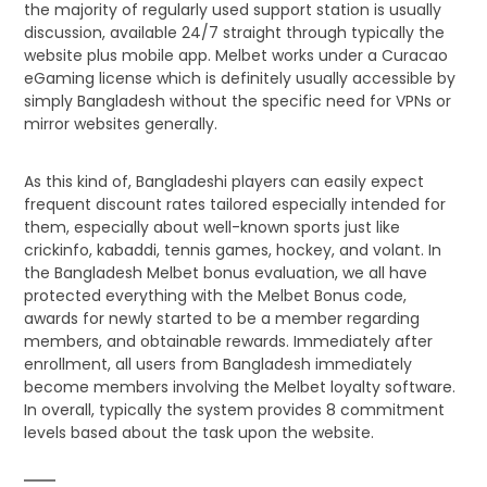
the majority of regularly used support station is usually
discussion, available 24/7 straight through typically the
website plus mobile app. Melbet works under a Curacao
eGaming license which is definitely usually accessible by
simply Bangladesh without the specific need for VPNs or
mirror websites generally.
As this kind of, Bangladeshi players can easily expect
frequent discount rates tailored especially intended for
them, especially about well-known sports just like
crickinfo, kabaddi, tennis games, hockey, and volant. In
the Bangladesh Melbet bonus evaluation, we all have
protected everything with the Melbet Bonus code,
awards for newly started to be a member regarding
members, and obtainable rewards. Immediately after
enrollment, all users from Bangladesh immediately
become members involving the Melbet loyalty software.
In overall, typically the system provides 8 commitment
levels based about the task upon the website.