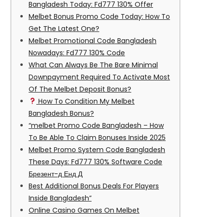
Bangladesh Today: Fd777 130% Offer
Melbet Bonus Promo Code Today: How To
Get The Latest One?
Melbet Promotional Code Bangladesh
Nowadays: Fd777 130% Code
What Can Always Be The Bare Minimal
Downpayment Required To Activate Most
Of The Melbet Deposit Bonus?
How To Condition My Melbet
Bangladesh Bonus?
“melbet Promo Code Bangladesh – How
To Be Able To Claim Bonuses Inside 2025
Melbet Promo System Code Bangladesh
These Days: Fd777 130% Software Code
Брезент-д Енд Д
Best Additional Bonus Deals For Players
Inside Bangladesh”
Online Casino Games On Melbet