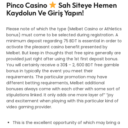
Pinco Casino
Sah Siteye Hemen
Kaydolun Ve Giriş Yapın!
Please note of which the type (Melbet Casino or Athletics
bonus) must come to be selected during registration. A
minimum deposit regarding 75 BDT is essential in order to
activate the pleasant casino benefit presented by
Melbet. But keep in thoughts that free spins generally are
provided just right after using the 1st first deposit bonus.
You will certainly receive a 30$ – 2, 600 BDT free gamble
bonus in typically the event you meet their
requirements. The particular promotion may have
different betting requirements, Melbet additional
bonuses always come with each other with some sort of
stipulations linked. It only adds one more layer of” “joy
and excitement when playing with this particular kind of
video gaming provider.
This is the excellent opportunity of which may bring a