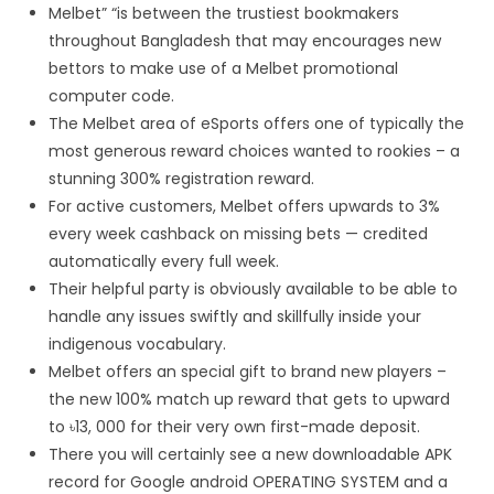
Melbet” “is between the trustiest bookmakers
throughout Bangladesh that may encourages new
bettors to make use of a Melbet promotional
computer code.
The Melbet area of eSports offers one of typically the
most generous reward choices wanted to rookies – a
stunning 300% registration reward.
For active customers, Melbet offers upwards to 3%
every week cashback on missing bets — credited
automatically every full week.
Their helpful party is obviously available to be able to
handle any issues swiftly and skillfully inside your
indigenous vocabulary.
Melbet offers an special gift to brand new players –
the new 100% match up reward that gets to upward
to ৳13, 000 for their very own first-made deposit.
There you will certainly see a new downloadable APK
record for Google android OPERATING SYSTEM and a