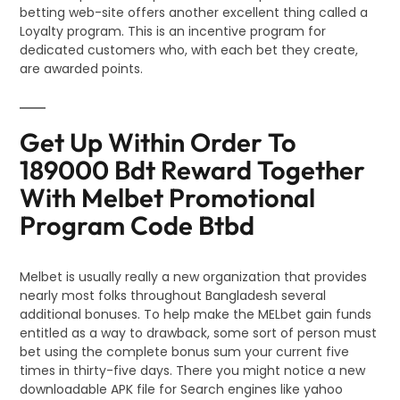
betting web-site offers another excellent thing called a
Loyalty program. This is an incentive program for
dedicated customers who, with each bet they create,
are awarded points.
Get Up Within Order To
189000 Bdt Reward Together
With Melbet Promotional
Program Code Btbd
Melbet is usually really a new organization that provides
nearly most folks throughout Bangladesh several
additional bonuses. To help make the MELbet gain funds
entitled as a way to drawback, some sort of person must
bet using the complete bonus sum your current five
times in thirty-five days. There you might notice a new
downloadable APK file for Search engines like yahoo