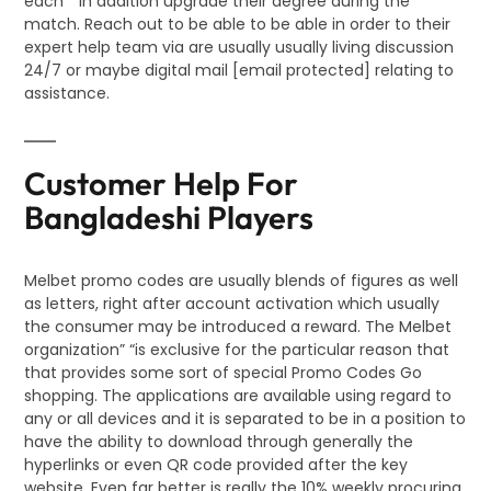
each” “in addition upgrade their degree during the
match. Reach out to be able to be able in order to their
expert help team via are usually usually living discussion
24/7 or maybe digital mail [email protected] relating to
assistance.
Customer Help For
Bangladeshi Players
Melbet promo codes are usually blends of figures as well
as letters, right after account activation which usually
the consumer may be introduced a reward. The Melbet
organization” “is exclusive for the particular reason that
that provides some sort of special Promo Codes Go
shopping. The applications are available using regard to
any or all devices and it is separated to be in a position to
have the ability to download through generally the
hyperlinks or even QR code provided after the key
website. Even far better is really the 10% weekly procuring