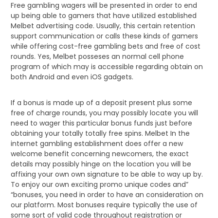
Free gambling wagers will be presented in order to end
up being able to gamers that have utilized established
Melbet advertising code. Usually, this certain retention
support communication or calls these kinds of gamers
while offering cost-free gambling bets and free of cost
rounds. Yes, Melbet posseses an normal cell phone
program of which may is accessible regarding obtain on
both Android and even iOS gadgets.
If a bonus is made up of a deposit present plus some
free of charge rounds, you may possibly locate you will
need to wager this particular bonus funds just before
obtaining your totally totally free spins. Melbet In the
internet gambling establishment does offer a new
welcome benefit concerning newcomers, the exact
details may possibly hinge on the location you will be
affixing your own own signature to be able to way up by.
To enjoy our own exciting promo unique codes and”
“bonuses, you need in order to have an consideration on
our platform. Most bonuses require typically the use of
some sort of valid code throughout registration or