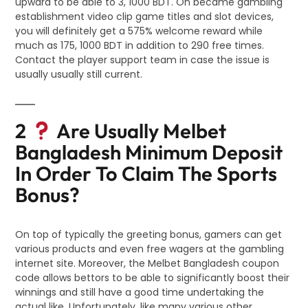
upward to be able to 3, 1000 BDT. On became gambling
establishment video clip game titles and slot devices,
you will definitely get a 575% welcome reward while
much as 175, 1000 BDT in addition to 290 free times.
Contact the player support team in case the issue is
usually usually still current.
2
Are Usually Melbet
Bangladesh Minimum Deposit
In Order To Claim The Sports
Bonus?
On top of typically the greeting bonus, gamers can get
various products and even free wagers at the gambling
internet site. Moreover, the Melbet Bangladesh coupon
code allows bettors to be able to significantly boost their
winnings and still have a good time undertaking the
actual like. Unfortunately, like many various other