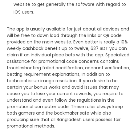
website to get generally the software with regard to
iOS users.
The app is usually available for just about all devices and
will be free to down load through the links or QR code
provided on the main website. Even better is really a 10%
weekly cashback benefit up to twelve, 637 BDT you can
claim if an individual place bets with the app. Specialized
assistance for promotional code concerns contains
troubleshooting failed accélération, account verification,
betting requirement explanations, in addition to
technical issue image resolution. If you desire to be
certain your bonus works and avoid issues that may
cause you to lose your current rewards, you require to
understand and even follow the regulations in the
promotional computer code. These rules always keep
both gamers and the bookmaker safe while also
producing sure that all Bangladesh users possess fair
promotional methods.