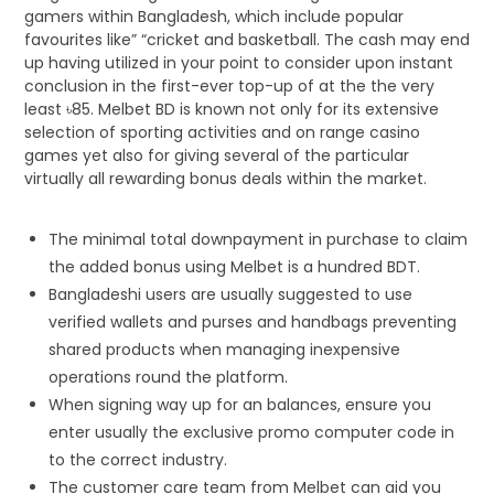
gamers within Bangladesh, which include popular
favourites like” “cricket and basketball. The cash may end
up having utilized in your point to consider upon instant
conclusion in the first-ever top-up of at the the very
least ৳85. Melbet BD is known not only for its extensive
selection of sporting activities and on range casino
games yet also for giving several of the particular
virtually all rewarding bonus deals within the market.
The minimal total downpayment in purchase to claim
the added bonus using Melbet is a hundred BDT.
Bangladeshi users are usually suggested to use
verified wallets and purses and handbags preventing
shared products when managing inexpensive
operations round the platform.
When signing way up for an balances, ensure you
enter usually the exclusive promo computer code in
to the correct industry.
The customer care team from Melbet can aid you