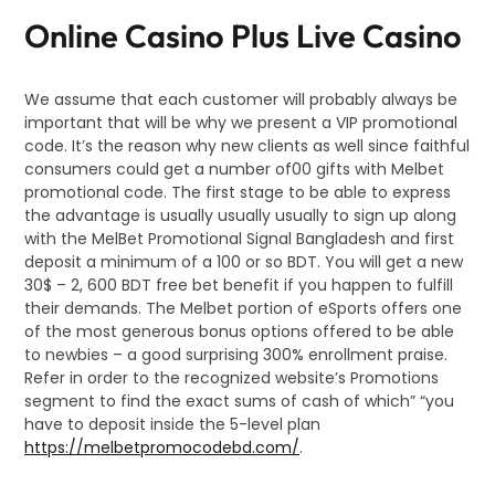
Online Casino Plus Live Casino
We assume that each customer will probably always be
important that will be why we present a VIP promotional
code. It’s the reason why new clients as well since faithful
consumers could get a number of00 gifts with Melbet
promotional code. The first stage to be able to express
the advantage is usually usually usually to sign up along
with the MelBet Promotional Signal Bangladesh and first
deposit a minimum of a 100 or so BDT. You will get a new
30$ – 2, 600 BDT free bet benefit if you happen to fulfill
their demands. The Melbet portion of eSports offers one
of the most generous bonus options offered to be able
to newbies – a good surprising 300% enrollment praise.
Refer in order to the recognized website’s Promotions
segment to find the exact sums of cash of which” “you
have to deposit inside the 5-level plan
https://melbetpromocodebd.com/
.