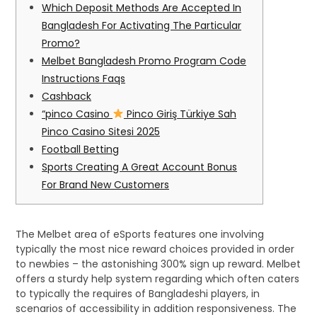
Which Deposit Methods Are Accepted In
Bangladesh For Activating The Particular
Promo?
Melbet Bangladesh Promo Program Code
Instructions Faqs
Cashback
“pinco Casino
Pinco Giriş Türkiye Sah
Pinco Casino Sitesi 2025
Football Betting
Sports Creating A Great Account Bonus
For Brand New Customers
The Melbet area of eSports features one involving
typically the most nice reward choices provided in order
to newbies – the astonishing 300% sign up reward. Melbet
offers a sturdy help system regarding which often caters
to typically the requires of Bangladeshi players, in
scenarios of accessibility in addition responsiveness. The