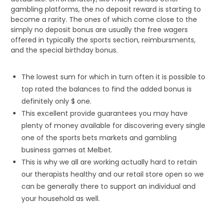
gambling platforms, the no deposit reward is starting to
become a rarity. The ones of which come close to the
simply no deposit bonus are usually the free wagers
offered in typically the sports section, reimbursments,
and the special birthday bonus.
The lowest sum for which in turn often it is possible to
top rated the balances to find the added bonus is
definitely only $ one.
This excellent provide guarantees you may have
plenty of money available for discovering every single
one of the sports bets markets and gambling
business games at Melbet.
This is why we all are working actually hard to retain
our therapists healthy and our retail store open so we
can be generally there to support an individual and
your household as well.