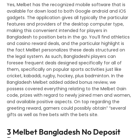
Yes, Melbet has the recognized mobile software that is
available for down load to both Google android and iOS
gadgets. The application gives all typically the particular
features and providers of the desktop computer type,
making this convenient intended for players in
Bangladesh to position bets in the go. You’ll find athletics
and casino reward deals, and the particular highlight is
the fact MelBet personalizes these deals structured on
the legal system. As such, Bangladeshi players can
foresee frequent deals designed specifically for all of
them, specifically on popular sports activities just like
cricket, kabaddi, rugby, hockey, plus badminton. In the
Bangladesh Melbet added added bonus review, we
possess covered everything relating to the Melbet Gain
code, prizes with regard to newly joined men and women,
and available positive aspects. On top regarding the
greeting reward, gamers could possibly obtain” “several
gifts as well as free bets with the bets site.
3 Melbet Bangladesh No Deposit