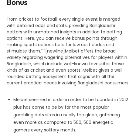
Bonus
From cricket to football, every single event is merged
with detailed odds and stats, providing Bangladeshi
bettors with unmatched insights in addition to betting
options. Here, you can receive bonus points through
making sports actions bets for low cost codes and
stimulate them.” “[newline]Melbet offers the broad
variety regarding wagering alternatives for players within
Bangladesh, which include well-known favourites these
kinds of as cricket and even sports. Melbet gives a well-
rounded betting ecosystem that aligns with all the
current practical needs involving Bangladeshi consumers.
Melbet seemed in order in order to be founded in 2012
plus has come to be by far the most popular
gambling bets sites in usually the globe, gathering
even more as compared to 500, 500 energetic
gamers every solitary month.