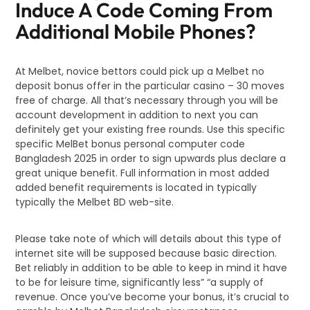
Induce A Code Coming From
Additional Mobile Phones?
At Melbet, novice bettors could pick up a Melbet no
deposit bonus offer in the particular casino – 30 moves
free of charge. All that’s necessary through you will be
account development in addition to next you can
definitely get your existing free rounds. Use this specific
specific MelBet bonus personal computer code
Bangladesh 2025 in order to sign upwards plus declare a
great unique benefit. Full information in most added
added benefit requirements is located in typically
typically the Melbet BD web-site.
Please take note of which will details about this type of
internet site will be supposed because basic direction.
Bet reliably in addition to be able to keep in mind it have
to be for leisure time, significantly less” “a supply of
revenue. Once you’ve become your bonus, it’s crucial to