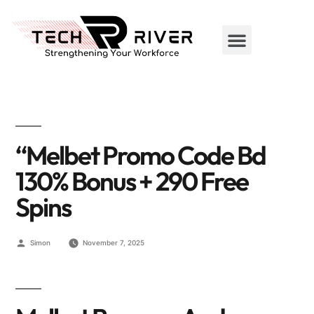
“melbet Promo Code Bd
130% Bonus + 290 Free
Spins
Simon
November 7, 2025