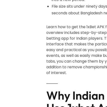
File size sits under ninety da
seconds about Bangladesh n
Learn how to get the 1xBet APK f
overview includes step-by-step 
betting app for Indian players. T
interface that makes the parti
easy and practical as you possibl
events, as well as easily make b
tabs, you can change them by yo
addition to remove championship
of interest.
Why Indian