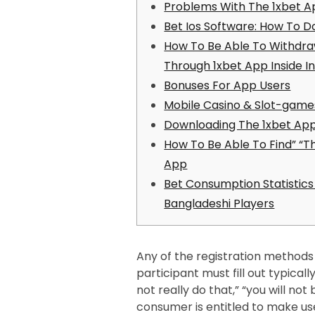
Problems With The 1xbet 
Bet Ios Software: How To 
How To Be Able To Withdr
Through 1xbet App Inside I
Bonuses For App Users
Mobile Casino & Slot-game
Downloading The 1xbet App
How To Be Able To Find” “T
App
Bet Consumption Statistics
Bangladeshi Players
Any of the registration methods 
participant must fill out typicall
not really do that,” “you will not
consumer is entitled to make us