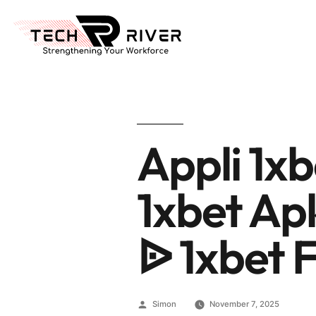
Appli 1xb
1xbet Apk
ᐉ 1xbet F
Simon
November 7, 2025