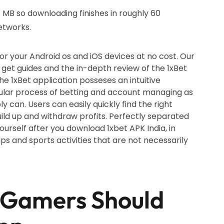
ys MB so downloading finishes in roughly 60
etworks.
or your Android os and iOS devices at no cost. Our
get guides and the in-depth review of the 1xBet
he 1xBet application posseses an intuitive
cular process of betting and account managing as
y can. Users can easily quickly find the right
uild up and withdraw profits. Perfectly separated
urself after you download 1xbet APK India, in
s and sports activities that are not necessarily
 Gamers Should