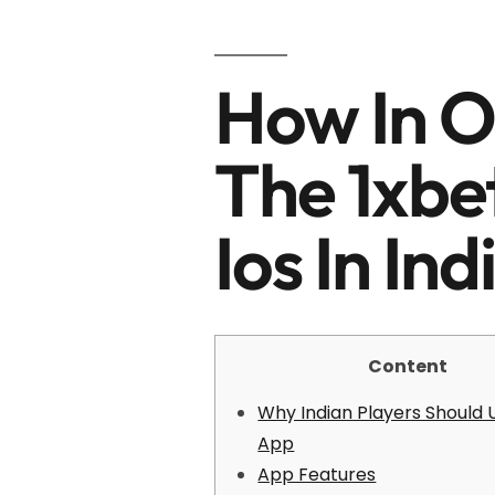
How In Or
The 1xbe
Ios In Ind
Content
Why Indian Players Should 
App
App Features