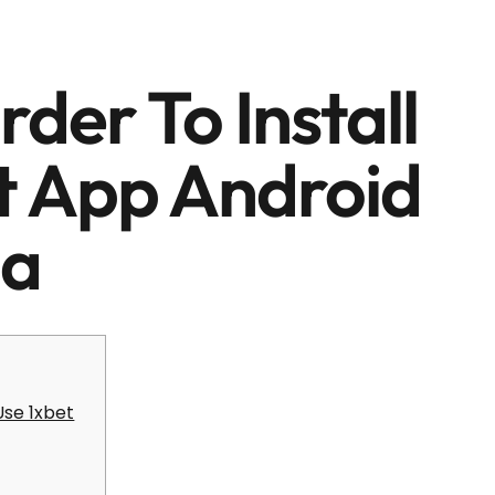
der To Install
t App Android
ia
Use 1xbet