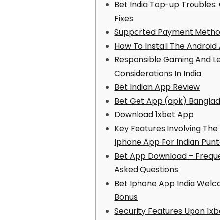
Bet India Top-up Troubles:
Fixes
Supported Payment Metho
How To Install The Android
Responsible Gaming And L
Considerations In India
Bet Indian App Review
Bet Get App (apk) Bangla
Download 1xbet App
Key Features Involving The
Iphone App For Indian Punt
Bet App Download – Frequ
Asked Questions
Bet Iphone App India Wel
Bonus
Security Features Upon 1xb