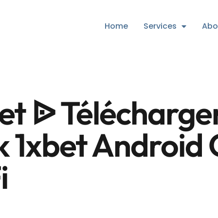
Home
Services
Abo
et ᐉ Télécharge
 1xbet Android 
i