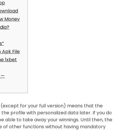
App
Download
aw Money
ndia?
s”
 Apk File
he 1xbet
 —
(except for your full version) means that the
y the profile with personalized data later. If you do
 be able to take away your winnings. Until then, the
e of other functions without having mandatory