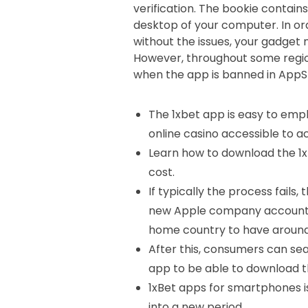
verification. The bookie contains
desktop of your computer. In or
without the issues, your gadget 
However, throughout some region
when the app is banned in AppS
The 1xbet app is easy to emp
online casino accessible to a
Learn how to download the 1x
cost.
If typically the process fails
new Apple company account w
home country to have around 
After this, consumers can sea
app to be able to download t
1xBet apps for smartphones i
into a new period.