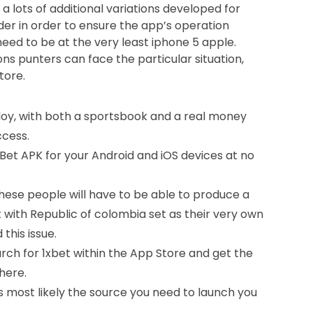
 a lots of additional variations developed for
der in order to ensure the app’s operation
need to be at the very least iphone 5 apple.
s punters can face the particular situation,
tore.
loy, with both a sportsbook and a real money
ccess.
Bet APK for your Android and iOS devices at no
, these people will have to be able to produce a
ith Republic of colombia set as their very own
this issue.
rch for 1xbet within the App Store and get the
here.
s most likely the source you need to launch you