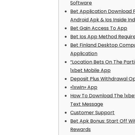
Software
Bet Application Download F
Android Apk & Ios Inside Ind
Bet Gain Access To App
Bet Ios App Method Requi
Bet Finland Desktop Comp
Application
“Location Bets On The Parti
1xbet Mobile App
Deposit Plus Withdrawal O
«1xwin» App
How To Download The 1xbet
Text Message
Customer Support
Bet Apk Bonus: Start Off Wi
Rewards