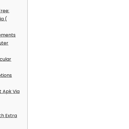
ree:
ia (
rements
uter
cular
ptions
 Apk Via
th Extra