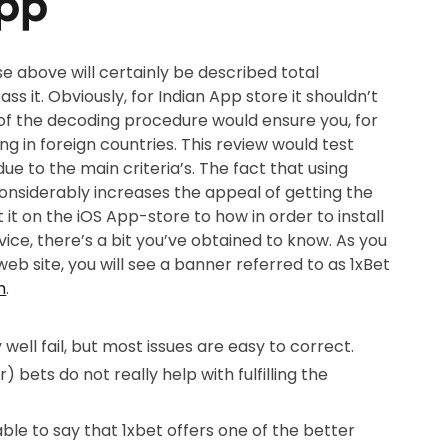
App
se above will certainly be described total
ss it. Obviously, for Indian App store it shouldn’t
 of the decoding procedure would ensure you, for
ng in foreign countries. This review would test
due to the main criteria’s. The fact that using
considerably increases the appeal of getting the
 it on the iOS App-store to how in order to install
ice, there’s a bit you’ve obtained to know. As you
eb site, you will see a banner referred to as 1xBet
m
.
ll fail, but most issues are easy to correct.
 bets do not really help with fulfilling the
nable to say that 1xbet offers one of the better