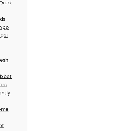
 Quick
ds
 App
egal
desh
 1xbet
ers
ently
come
et