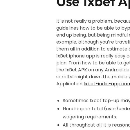
Use 1xbet 
It is not really a problem, becau
guidelines how to be able to bypa
end up being, but being mindful
example, although you’re traveli
them all in addition to estimate 
1xBet iphone app is really easy 
plan. From how to be able to get
the 1xBet APK on any Android dev
scroll straight down the mobile w
Application
1xbet-india-app.co
Sometimes 1xbet top-up may we
Handicap or total (over/under)
wagering requirements.
All throughout all, it is reaso