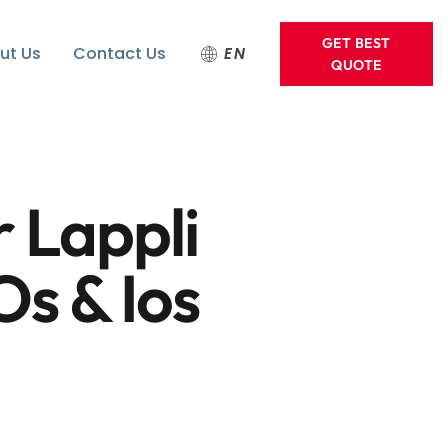
GET BEST
ut Us
Contact Us
EN
QUOTE
r Lappli
Os & Ios