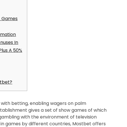
op Games
rmation
nuses In
Plus A 50%
stbet?
with betting, enabling wagers on palm
ablishment gives a set of show games of which
 gambling with the environment of television
s in games by different countries, Mostbet offers