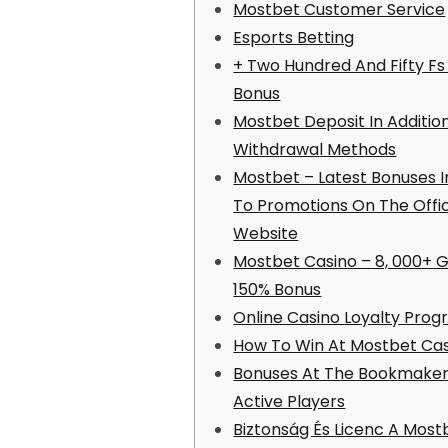
Mostbet Customer Service
Esports Betting
+ Two Hundred And Fifty Fs
Bonus
Mostbet Deposit In Additio
Withdrawal Methods
Mostbet – Latest Bonuses I
To Promotions On The Offic
Website
Mostbet Casino – 8, 000+
150% Bonus
Online Casino Loyalty Pro
How To Win At Mostbet Ca
Bonuses At The Bookmaker
Active Players
Biztonság És Licenc A Most