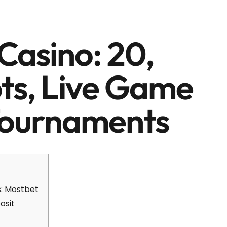
Casino: 20,
ts, Live Game
 Tournaments
s: Mostbet
osit