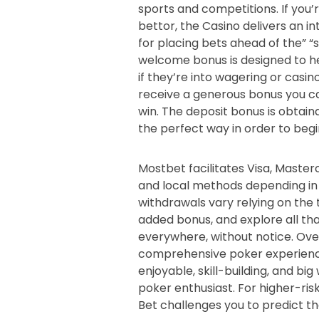
sports and competitions. If you
bettor, the Casino delivers an i
for placing bets ahead of the” “s
welcome bonus is designed to he
if they’re into wagering or casin
receive a generous bonus you c
win. The deposit bonus is obtaina
the perfect way in order to beg
Mostbet facilitates Visa, Masterc
and local methods depending in y
withdrawals vary relying on the
added bonus, and explore all th
everywhere, without notice. Ove
comprehensive poker experience 
enjoyable, skill-building, and big
poker enthusiast. For higher-ris
Bet challenges you to predict the