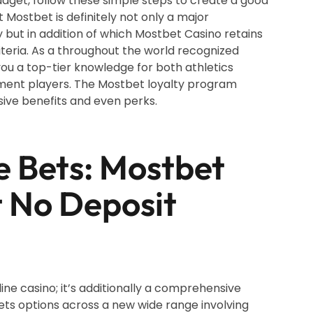
get, follow these simple steps to create a good
Mostbet is definitely not only a major
but in addition of which Mostbet Casino retains
riteria. As a throughout the world recognized
you a top-tier knowledge for both athletics
ment players. The Mostbet loyalty program
sive benefits and even perks.
e Bets: Mostbet
 No Deposit
nline casino; it’s additionally a comprehensive
ets options across a new wide range involving