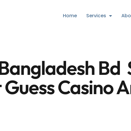
Home
Services
Abo
Bangladesh Bd ️
t Guess Casino