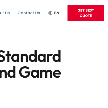
GET BEST
ut Us
Contact Us
EN
QUOTE
 Standard
 And Game