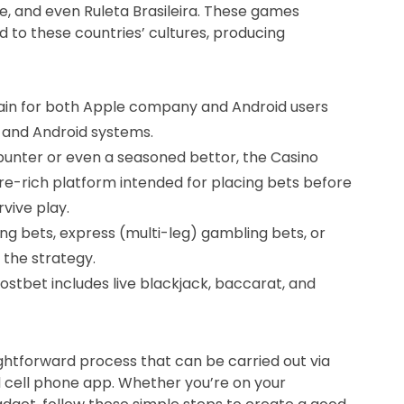
te, and even Ruleta Brasileira. These games
to these countries’ cultures, producing
btain for both Apple company and Android users
S and Android systems.
 punter or even a seasoned bettor, the Casino
ture-rich platform intended for placing bets before
rvive play.
ng bets, express (multi-leg) gambling bets, or
the strategy.
stbet includes live blackjack, baccarat, and
ightforward process that can be carried out via
 cell phone app. Whether you’re on your