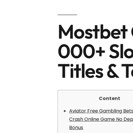
Mostbet 
000+ Slo
Titles &
Content
Aviator Free Gambling Bet
Crash Online Game No Dep
Bonus