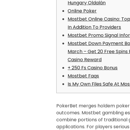
Hungary Oldalán
Online Poker
Mostbet Online Casino: T
In Addition To Providers
Mostbet Promo Signal Info
Mostbet Down Payment Bo
March – Get 20 Free Spins 
Casino Reward
+ 250 Fs Casino Bonus
Mostbet Faqs
Is My Own Files Safe At Mo
PokerBet merges holdem poker 
outcomes. Mostbet gambling est
combine portions of traditional
applications. For players seriou