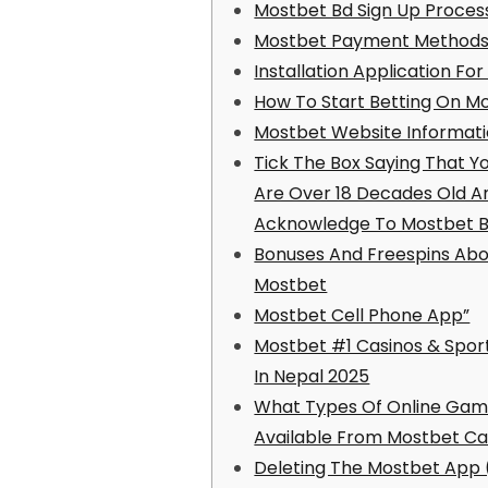
Mostbet Bd Sign Up Proces
Mostbet Payment Method
Installation Application For
How To Start Betting On Mo
Mostbet Website Informat
Tick The Box Saying That Yo
Are Over 18 Decades Old A
Acknowledge To Mostbet B
Bonuses And Freespins Ab
Mostbet
Mostbet Cell Phone App”
Mostbet #1 Casinos & Sport
In Nepal 2025
What Types Of Online Gam
Available From Mostbet Ca
Deleting The Mostbet App 