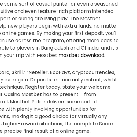
’re some sort of casual punter or even a seasoned
ntuitive and even feature-rich platform intended
port or during are living play. The Mostbet
lp new players begin with extra funds, no matter
o online games. By making your first deposit, you’ll
an use across the program, offering more odds to
ble to players in Bangladesh and Of india, and it’s
in your trip with Mostbet
mostbet download
.
ard, Skrill,” “Neteller, EcoPayz, cryptocurrencies,
our region. Deposits are normally instant, whilst
 technique. Register today, state your welcome
at Casino Mostbet has to present – from
rall, Mostbet Poker delivers some sort of
with plenty involving opportunities for
 wins, making it a good choice for virtually any
k, higher-reward situations, the complete Score
 precise final result of a online game.