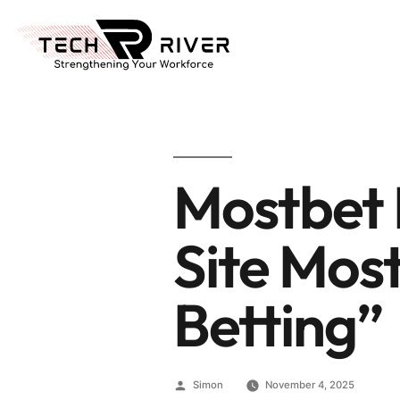
Mostbet 
Site Mos
Betting”
Simon
November 4, 2025