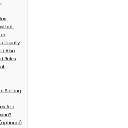
s
s
 Ios
stbet:
ion
u Usually
nd Also
d Rules
out
s Betting
es Are
sino?
(optional)