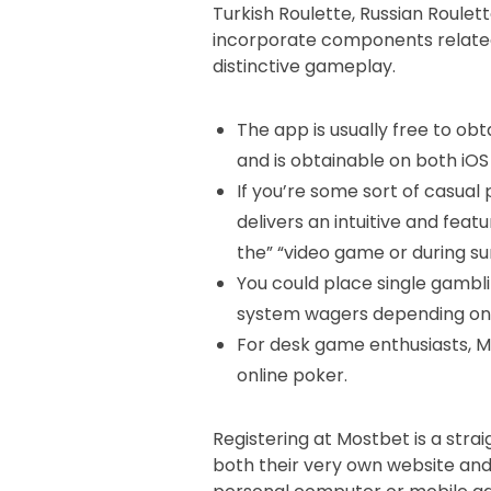
Turkish Roulette, Russian Roulet
incorporate components related 
distinctive gameplay.
The app is usually free to o
and is obtainable on both iO
If you’re some sort of casual
delivers an intuitive and fea
the” “video game or during su
You could place single gambli
system wagers depending on 
For desk game enthusiasts, Mo
online poker.
Registering at Mostbet is a stra
both their very own website and