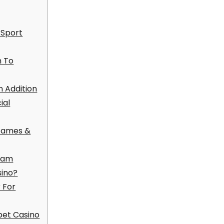
 Sport
n To
n Addition
ial
 Games &
gram
sino?
 For
bet Casino