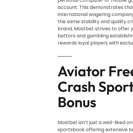
personal computer or mobile gad
account. This demonstrates that 
international wagering company 
the same stability and quality c
brand, Mostbet strives to offer 
bettors and gambling establish
rewards loyal players with exclu
Aviator Fre
Crash Sport
Bonus
Mostbet isn’t just a well-liked o
sportsbook offering extensive b