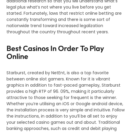
additional research so that you will understand what’s
legal plus what’s not where you live before you get
started. Fortunately, laws that restrict online betting are
constantly transforming and there is some sort of
nationwide trend toward increased legalization
throughout the country throughout recent years.
Best Casinos In Order To Play
Online
Starburst, created by NetEnt, is also a top favorite
between online slot gamers. Known for it is vibrant
graphics in addition to fast-paced gameplay, Starburst
provides a high RTP of 96. 09%, making it particularly
attractive to those seeking for frequent is the winner.
Whether you’re utilising an iOS or Google android device,
the installation process is very simple and intuitive. Follow
the instructions, in addition to you’ll be all set to enjoy
your selected casino games out and about. Traditional
banking approaches, such as credit and debit playing