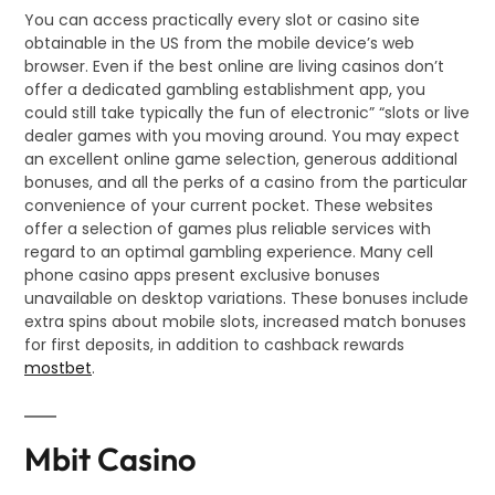
You can access practically every slot or casino site
obtainable in the US from the mobile device’s web
browser. Even if the best online are living casinos don’t
offer a dedicated gambling establishment app, you
could still take typically the fun of electronic” “slots or live
dealer games with you moving around. You may expect
an excellent online game selection, generous additional
bonuses, and all the perks of a casino from the particular
convenience of your current pocket. These websites
offer a selection of games plus reliable services with
regard to an optimal gambling experience. Many cell
phone casino apps present exclusive bonuses
unavailable on desktop variations. These bonuses include
extra spins about mobile slots, increased match bonuses
for first deposits, in addition to cashback rewards
mostbet
.
Mbit Casino