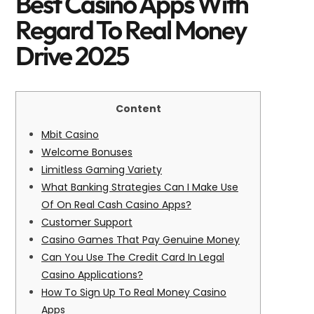
Best Casino Apps With
Regard To Real Money
Drive 2025
Content
Mbit Casino
Welcome Bonuses
Limitless Gaming Variety
What Banking Strategies Can I Make Use
Of On Real Cash Casino Apps?
Customer Support
Casino Games That Pay Genuine Money
Can You Use The Credit Card In Legal
Casino Applications?
How To Sign Up To Real Money Casino
Apps