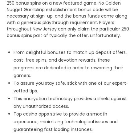
250 bonus spins on a new featured game. No Golden
Nugget Gambling establishment bonus code will be
necessary at sign-up, and the bonus funds come along
with a generous playthrough requirement. Players
throughout New Jersey can only claim the particular 250
bonus spins part of typically the offer, unfortunately.
From delightful bonuses to match up deposit offers,
cost-free spins, and devotion rewards, these
programs are dedicated in order to rewarding their
gamers.
To assure you stay safe, stick with one of our expert-
vetted tips.
This encryption technology provides a shield against
any unauthorized access.
Top casino apps strive to provide a smooth
experience, minimizing technological issues and
guaranteeing fast loading instances.