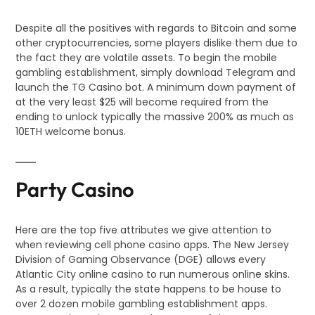
Despite all the positives with regards to Bitcoin and some
other cryptocurrencies, some players dislike them due to
the fact they are volatile assets. To begin the mobile
gambling establishment, simply download Telegram and
launch the TG Casino bot. A minimum down payment of
at the very least $25 will become required from the
ending to unlock typically the massive 200% as much as
10ETH welcome bonus.
Party Casino
Here are the top five attributes we give attention to
when reviewing cell phone casino apps. The New Jersey
Division of Gaming Observance (DGE) allows every
Atlantic City online casino to run numerous online skins.
As a result, typically the state happens to be house to
over 2 dozen mobile gambling establishment apps.