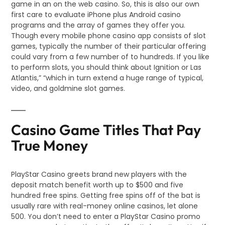
game in an on the web casino. So, this is also our own
first care to evaluate iPhone plus Android casino
programs and the array of games they offer you.
Though every mobile phone casino app consists of slot
games, typically the number of their particular offering
could vary from a few number of to hundreds. If you like
to perform slots, you should think about Ignition or Las
Atlantis,” “which in turn extend a huge range of typical,
video, and goldmine slot games.
Casino Game Titles That Pay
True Money
PlayStar Casino greets brand new players with the
deposit match benefit worth up to $500 and five
hundred free spins. Getting free spins off of the bat is
usually rare with real-money online casinos, let alone
500. You don’t need to enter a PlayStar Casino promo