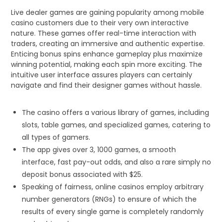
Live dealer games are gaining popularity among mobile
casino customers due to their very own interactive
nature. These games offer real-time interaction with
traders, creating an immersive and authentic expertise.
Enticing bonus spins enhance gameplay plus maximize
winning potential, making each spin more exciting. The
intuitive user interface assures players can certainly
navigate and find their designer games without hassle.
The casino offers a various library of games, including
slots, table games, and specialized games, catering to
all types of gamers.
The app gives over 3, 1000 games, a smooth
interface, fast pay-out odds, and also a rare simply no
deposit bonus associated with $25.
Speaking of fairness, online casinos employ arbitrary
number generators (RNGs) to ensure of which the
results of every single game is completely randomly