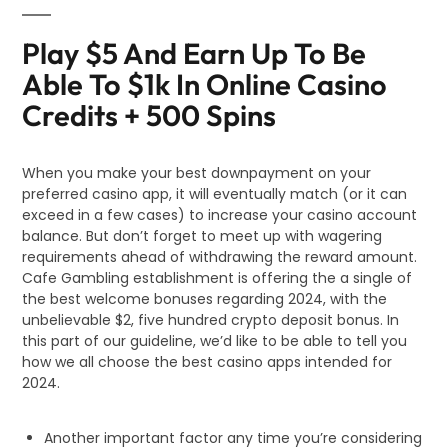
Play $5 And Earn Up To Be
Able To $1k In Online Casino
Credits + 500 Spins
When you make your best downpayment on your
preferred casino app, it will eventually match (or it can
exceed in a few cases) to increase your casino account
balance. But don’t forget to meet up with wagering
requirements ahead of withdrawing the reward amount.
Cafe Gambling establishment is offering the a single of
the best welcome bonuses regarding 2024, with the
unbelievable $2, five hundred crypto deposit bonus. In
this part of our guideline, we’d like to be able to tell you
how we all choose the best casino apps intended for
2024.
Another important factor any time you’re considering