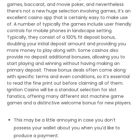
games, baccarat, and movie poker, and nevertheless
there’s not a new huge selection involving games, it’s an
excellent casino app that is certainly easy to make use
of. A number of typically the games include user friendly
controls for mobile phones in landscape setting.
Typically, they consist of a 100% fit deposit bonus,
doubling your initial deposit amount and providing you
more money to play along with. Some casinos also
provide no deposit additional bonuses, allowing you to
start playing and winning without having making an
primary deposit. These bonus deals often come along
with specific terms and even conditions, so it’s essential
to read the fine print out before claiming all of them.
Ignition Casino will be a standout selection for slot
fanatics, offering many different slot machine game
games and a distinctive welcome bonus for new players.
This may be a little annoying in case you don’t
possess your wallet about you when you’d like to
produce a payment.