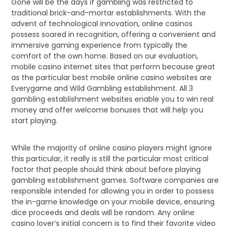
Gone will be the days if gambling was restricted to
traditional brick-and-mortar establishments. With the
advent of technological innovation, online casinos
possess soared in recognition, offering a convenient and
immersive gaming experience from typically the
comfort of the own home. Based on our evaluation,
mobile casino internet sites that perform because great
as the particular best mobile online casino websites are
Everygame and Wild Gambling establishment. All 3
gambling establishment websites enable you to win real
money and offer welcome bonuses that will help you
start playing.
While the majority of online casino players might ignore
this particular, it really is still the particular most critical
factor that people should think about before playing
gambling establishment games. Software companies are
responsible intended for allowing you in order to possess
the in-game knowledge on your mobile device, ensuring
dice proceeds and deals will be random. Any online
casino lover’s initial concern is to find their favorite video