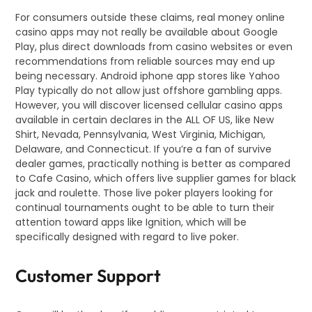
For consumers outside these claims, real money online
casino apps may not really be available about Google
Play, plus direct downloads from casino websites or even
recommendations from reliable sources may end up
being necessary. Android iphone app stores like Yahoo
Play typically do not allow just offshore gambling apps.
However, you will discover licensed cellular casino apps
available in certain declares in the ALL OF US, like New
Shirt, Nevada, Pennsylvania, West Virginia, Michigan,
Delaware, and Connecticut. If you’re a fan of survive
dealer games, practically nothing is better as compared
to Cafe Casino, which offers live supplier games for black
jack and roulette. Those live poker players looking for
continual tournaments ought to be able to turn their
attention toward apps like Ignition, which will be
specifically designed with regard to live poker.
Customer Support