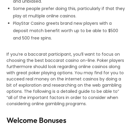
and unbiased.
Some people prefer doing this, particularly if that they
play at multiple online casinos.
PlayStar Casino greets brand new players with a
deposit match benefit worth up to be able to $500
and 500 free spins.
If you’re a baccarat participant, you’ll want to focus on
choosing the best baccarat casino on-line. Poker players
furthermore should look regarding online casinos along
with great poker playing options. You may find for you to
succeed real money on the internet casinos by doing a
bit of exploration and researching on the web gambling
options. The following is a detailed guide to be able to”
“all of the important factors in order to consider when
considering online gambling programs.
Welcome Bonuses