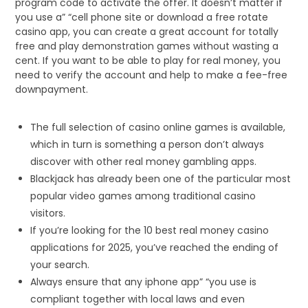
program code to activate the offer. It doesn’t matter if
you use a” “cell phone site or download a free rotate
casino app, you can create a great account for totally
free and play demonstration games without wasting a
cent. If you want to be able to play for real money, you
need to verify the account and help to make a fee-free
downpayment.
The full selection of casino online games is available,
which in turn is something a person don’t always
discover with other real money gambling apps.
Blackjack has already been one of the particular most
popular video games among traditional casino
visitors.
If you’re looking for the 10 best real money casino
applications for 2025, you’ve reached the ending of
your search.
Always ensure that any iphone app” “you use is
compliant together with local laws and even