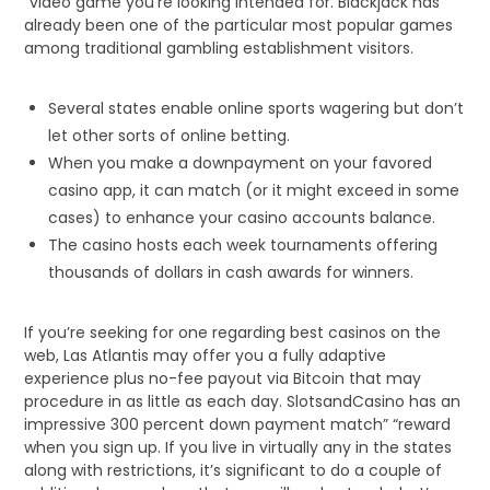
“video game you’re looking intended for. Blackjack has
already been one of the particular most popular games
among traditional gambling establishment visitors.
Several states enable online sports wagering but don’t
let other sorts of online betting.
When you make a downpayment on your favored
casino app, it can match (or it might exceed in some
cases) to enhance your casino accounts balance.
The casino hosts each week tournaments offering
thousands of dollars in cash awards for winners.
If you’re seeking for one regarding best casinos on the
web, Las Atlantis may offer you a fully adaptive
experience plus no-fee payout via Bitcoin that may
procedure in as little as each day. SlotsandCasino has an
impressive 300 percent down payment match” “reward
when you sign up. If you live in virtually any in the states
along with restrictions, it’s significant to do a couple of