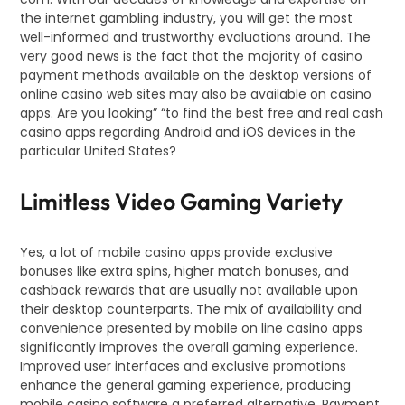
the internet gambling industry, you will get the most
well-informed and trustworthy evaluations around. The
very good news is the fact that the majority of casino
payment methods available on the desktop versions of
online casino web sites may also be available on casino
apps. Are you looking” “to find the best free and real cash
casino apps regarding Android and iOS devices in the
particular United States?
Limitless Video Gaming Variety
Yes, a lot of mobile casino apps provide exclusive
bonuses like extra spins, higher match bonuses, and
cashback rewards that are usually not available upon
their desktop counterparts. The mix of availability and
convenience presented by mobile on line casino apps
significantly improves the overall gaming experience.
Improved user interfaces and exclusive promotions
enhance the general gaming experience, producing
mobile casino software a preferred alternative. Payment