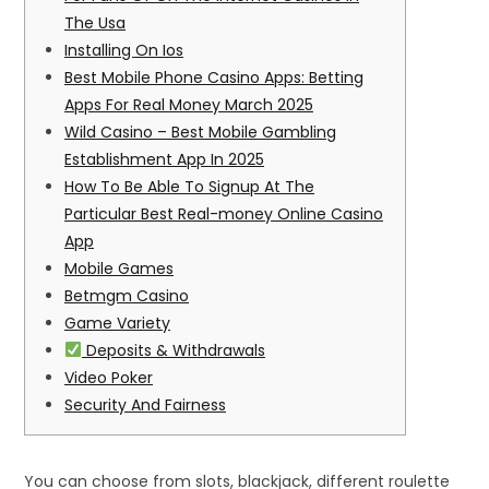
The Usa
Installing On Ios
Best Mobile Phone Casino Apps: Betting
Apps For Real Money March 2025
Wild Casino – Best Mobile Gambling
Establishment App In 2025
How To Be Able To Signup At The
Particular Best Real-money Online Casino
App
Mobile Games
Betmgm Casino
Game Variety
Deposits & Withdrawals
Video Poker
Security And Fairness
You can choose from slots, blackjack, different roulette