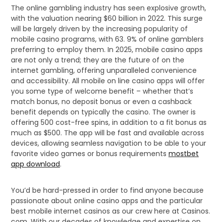
The online gambling industry has seen explosive growth,
with the valuation nearing $60 billion in 2022. This surge
will be largely driven by the increasing popularity of
mobile casino programs, with 63. 9% of online gamblers
preferring to employ them. In 2025, mobile casino apps
are not only a trend; they are the future of on the
internet gambling, offering unparalleled convenience
and accessibility. All mobile on line casino apps will offer
you some type of welcome benefit – whether that’s
match bonus, no deposit bonus or even a cashback
benefit depends on typically the casino. The owner is
offering 500 cost-free spins, in addition to a fit bonus as
much as $500. The app will be fast and available across
devices, allowing seamless navigation to be able to your
favorite video games or bonus requirements
mostbet
app download
.
You’d be hard-pressed in order to find anyone because
passionate about online casino apps and the particular
best mobile internet casinos as our crew here at Casinos.
com. With our decades of knowledge and expertise on