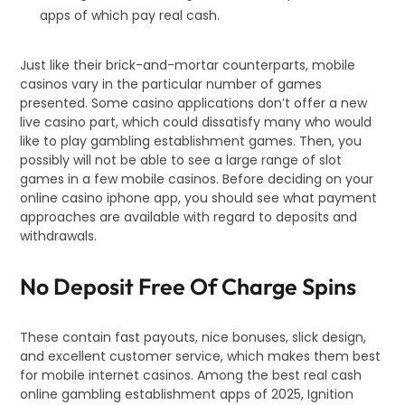
apps of which pay real cash.
Just like their brick-and-mortar counterparts, mobile
casinos vary in the particular number of games
presented. Some casino applications don’t offer a new
live casino part, which could dissatisfy many who would
like to play gambling establishment games. Then, you
possibly will not be able to see a large range of slot
games in a few mobile casinos. Before deciding on your
online casino iphone app, you should see what payment
approaches are available with regard to deposits and
withdrawals.
No Deposit Free Of Charge Spins
These contain fast payouts, nice bonuses, slick design,
and excellent customer service, which makes them best
for mobile internet casinos. Among the best real cash
online gambling establishment apps of 2025, Ignition