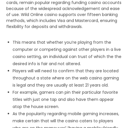
cards, remain popular regarding funding casino accounts
because of the widespread acknowledgement and ease
of use. Wild Online casino supports over fifteen banking
methods, which includes Visa and Mastercard, ensuring
flexibility for deposits and withdrawals.
This means that whether you’re playing from the
computer or competing against other players in a live
casino setting, an individual can trust of which the the
desired info is fair and not altered.
Players will will need to confirm that they are located
throughout a state where on the web casino gaming
is legal and they are usually at least 21 years old.
For example, gamers can pin their particular favorite
titles with just one tap and also have them appear
atop the house screen.
As the popularity regarding mobile gaming increases,
make certain that will the casino caters to players