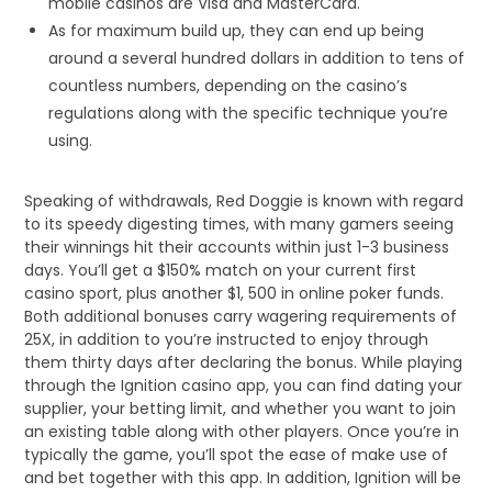
mobile casinos are Visa and MasterCard.
As for maximum build up, they can end up being
around a several hundred dollars in addition to tens of
countless numbers, depending on the casino’s
regulations along with the specific technique you’re
using.
Speaking of withdrawals, Red Doggie is known with regard
to its speedy digesting times, with many gamers seeing
their winnings hit their accounts within just 1-3 business
days. You’ll get a $150% match on your current first
casino sport, plus another $1, 500 in online poker funds.
Both additional bonuses carry wagering requirements of
25X, in addition to you’re instructed to enjoy through
them thirty days after declaring the bonus. While playing
through the Ignition casino app, you can find dating your
supplier, your betting limit, and whether you want to join
an existing table along with other players. Once you’re in
typically the game, you’ll spot the ease of make use of
and bet together with this app. In addition, Ignition will be