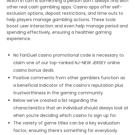
which in turn is something a person don’t always find with
other real cash gambling apps. Casino apps offer self-
exclusion options, deposit restrictions, and time outs to
help players manage gambling actions. These tools
boost user interaction and even help manage period and
spending effectively, ensuring a healthier gaming
experience.
No FanDuel casino promotional code is necessary to
claim one of our top-ranked NJ-NEW JERSEY online
casino bonus deals.
Positive comments from other gamblers function as
a beneficial indicator of the casino’s reputation plus
trustworthiness in the gaming community.
Below we’ve created a list regarding the
characteristics that an individual should always look at
when you’re deciding which casino to sign up for.
The variety of game titles can be a key evaluation
factor, ensuring there’s something for everybody.