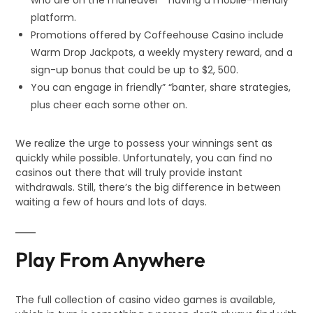
who are on the maneuver” “having a mobile-friendly
platform.
Promotions offered by Coffeehouse Casino include
Warm Drop Jackpots, a weekly mystery reward, and a
sign-up bonus that could be up to $2, 500.
You can engage in friendly” “banter, share strategies,
plus cheer each some other on.
We realize the urge to possess your winnings sent as
quickly while possible. Unfortunately, you can find no
casinos out there that will truly provide instant
withdrawals. Still, there’s the big difference in between
waiting a few of hours and lots of days.
Play From Anywhere
The full collection of casino video games is available,