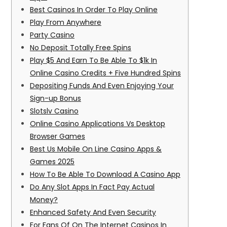
Best Casinos In Order To Play Online
Play From Anywhere
Party Casino
No Deposit Totally Free Spins
Play $5 And Earn To Be Able To $1k In
Online Casino Credits + Five Hundred Spins
Depositing Funds And Even Enjoying Your
Sign-up Bonus
Slotslv Casino
Online Casino Applications Vs Desktop
Browser Games
Best Us Mobile On Line Casino Apps &
Games 2025
How To Be Able To Download A Casino App
Do Any Slot Apps In Fact Pay Actual
Money?
Enhanced Safety And Even Security
For Fans Of On The Internet Casinos In