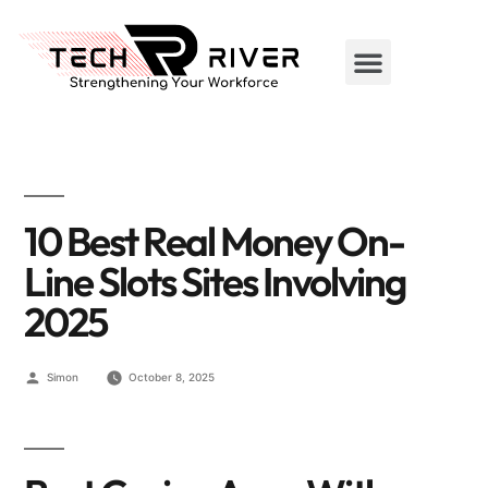
10 Best Real Money On-
Line Slots Sites Involving
2025
Simon
October 8, 2025