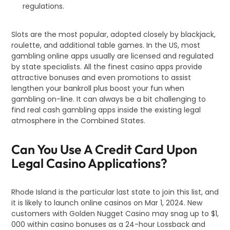
regulations.
Slots are the most popular, adopted closely by blackjack,
roulette, and additional table games. In the US, most
gambling online apps usually are licensed and regulated
by state specialists. All the finest casino apps provide
attractive bonuses and even promotions to assist
lengthen your bankroll plus boost your fun when
gambling on-line. It can always be a bit challenging to
find real cash gambling apps inside the existing legal
atmosphere in the Combined States.
Can You Use A Credit Card Upon
Legal Casino Applications?
Rhode Island is the particular last state to join this list, and
it is likely to launch online casinos on Mar 1, 2024. New
customers with Golden Nugget Casino may snag up to $1,
000 within casino bonuses as a 24-hour Lossback and