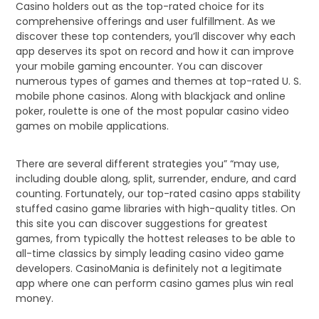
Casino holders out as the top-rated choice for its
comprehensive offerings and user fulfillment. As we
discover these top contenders, you’ll discover why each
app deserves its spot on record and how it can improve
your mobile gaming encounter. You can discover
numerous types of games and themes at top-rated U. S.
mobile phone casinos. Along with blackjack and online
poker, roulette is one of the most popular casino video
games on mobile applications.
There are several different strategies you” “may use,
including double along, split, surrender, endure, and card
counting. Fortunately, our top-rated casino apps stability
stuffed casino game libraries with high-quality titles. On
this site you can discover suggestions for greatest
games, from typically the hottest releases to be able to
all-time classics by simply leading casino video game
developers. CasinoMania is definitely not a legitimate
app where one can perform casino games plus win real
money.