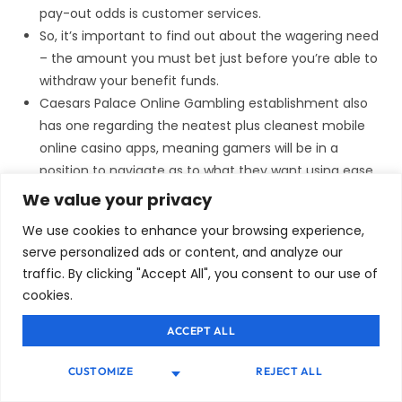
pay-out odds is customer services.
So, it’s important to find out about the wagering need
– the amount you must bet just before you’re able to
withdraw your benefit funds.
Caesars Palace Online Gambling establishment also
has one regarding the neatest plus cleanest mobile
online casino apps, meaning gamers will be in a
position to navigate as to what they want using ease.
When queries arise or issues occur, dedicated support
We value your privacy
teams are available close to the clock to help you.
We use cookies to enhance your browsing experience,
serve personalized ads or content, and analyze our
When you become a member of a live dealer table,
traffic. By clicking "Accept All", you consent to our use of
you’re linked with a real supplier, so the encounter is
cookies.
incredibly near to actually getting in a land-based casino.
The greatest online casino software that pay real money
ACCEPT ALL
for Google android and iOS in addition come with special
promotions that a person won’t get any time playing on
CUSTOMIZE
REJECT ALL
a desktop. Many casinos offer better delightful” “or
perhaps reload bonuses whenever you make a first