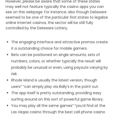
However, please be aware that some of these states
may well not feature typically the casino apps you can
see on this webpage. For instance, also though Delaware
seemed to be one of the particular first states to legalize
online internet casinos, the sector will be still fully
controlled by the Delaware Lottery.
The engaging interface and attractive promos create
it a outstanding choice for mobile gamers.
Bets can be positioned on single amounts, sets of
numbers, colors, or whether typically the result will
probably be unusual or even, using payouts varying by
risk.
Rhode Island is usually the latest version, though
users” “can simply play via Bally’s in the point out.
The app itself is pretty outstanding, providing easy
surfing around on this sort of powerful game library.
You may play all the same games” “you’d find at the
Las Vegas casino through the best cell phone casino