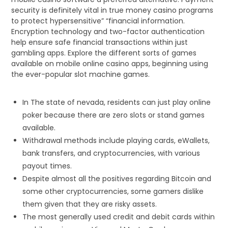
security is definitely vital in true money casino programs
to protect hypersensitive” “financial information.
Encryption technology and two-factor authentication
help ensure safe financial transactions within just
gambling apps. Explore the different sorts of games
available on mobile online casino apps, beginning using
the ever-popular slot machine games.
In The state of nevada, residents can just play online
poker because there are zero slots or stand games
available.
Withdrawal methods include playing cards, eWallets,
bank transfers, and cryptocurrencies, with various
payout times.
Despite almost all the positives regarding Bitcoin and
some other cryptocurrencies, some gamers dislike
them given that they are risky assets.
The most generally used credit and debit cards within