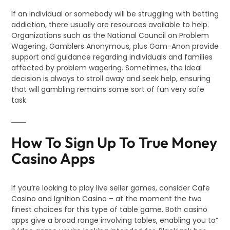
If an individual or somebody will be struggling with betting
addiction, there usually are resources available to help.
Organizations such as the National Council on Problem
Wagering, Gamblers Anonymous, plus Gam-Anon provide
support and guidance regarding individuals and families
affected by problem wagering. Sometimes, the ideal
decision is always to stroll away and seek help, ensuring
that will gambling remains some sort of fun very safe
task.
How To Sign Up To True Money
Casino Apps
If you’re looking to play live seller games, consider Cafe
Casino and Ignition Casino – at the moment the two
finest choices for this type of table game. Both casino
apps give a broad range involving tables, enabling you to”