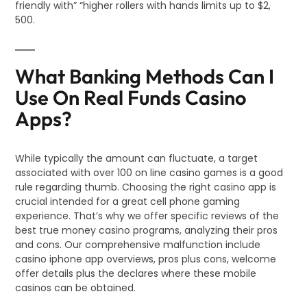
friendly with” “higher rollers with hands limits up to $2,
500.
What Banking Methods Can I
Use On Real Funds Casino
Apps?
While typically the amount can fluctuate, a target
associated with over 100 on line casino games is a good
rule regarding thumb. Choosing the right casino app is
crucial intended for a great cell phone gaming
experience. That’s why we offer specific reviews of the
best true money casino programs, analyzing their pros
and cons. Our comprehensive malfunction include
casino iphone app overviews, pros plus cons, welcome
offer details plus the declares where these mobile
casinos can be obtained.