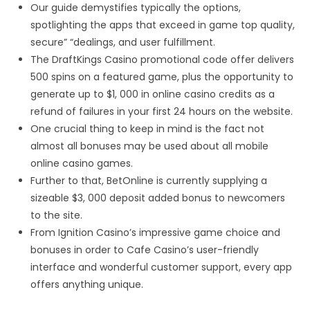
Our guide demystifies typically the options,
spotlighting the apps that exceed in game top quality,
secure” “dealings, and user fulfillment.
The DraftKings Casino promotional code offer delivers
500 spins on a featured game, plus the opportunity to
generate up to $1, 000 in online casino credits as a
refund of failures in your first 24 hours on the website.
One crucial thing to keep in mind is the fact not
almost all bonuses may be used about all mobile
online casino games.
Further to that, BetOnline is currently supplying a
sizeable $3, 000 deposit added bonus to newcomers
to the site.
From Ignition Casino’s impressive game choice and
bonuses in order to Cafe Casino’s user-friendly
interface and wonderful customer support, every app
offers anything unique.